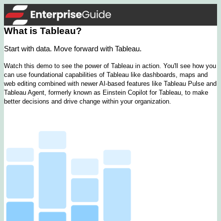
What is Tableau?
Start with data. Move forward with Tableau.
Watch this demo to see the power of Tableau in action. You'll see how you
can use foundational capabilities of Tableau like dashboards, maps and
web editing combined with newer AI-based features like Tableau Pulse and
Tableau Agent, formerly known as Einstein Copilot for Tableau, to make
better decisions and drive change within your organization.