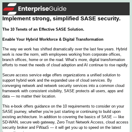
Implement strong, simplified SASE security.
The 10 Tenets of an Effective SASE Solution.
Enable Your Hybrid Workforce & Digital Transformation
The way we work has shifted dramatically over the last few years. Hybrid
work is now the norm, with employees working from corporate offices,
branch offices, home or on the road. What’s more, digital transformation
efforts to meet the needs of cloud adoption and AI continue to rise rapidly.
Secure access service edge offers organizations a unified solution to
support hybrid work and the expanded use of cloud services. By
converging network and network security services into a common cloud
framework with consistent visibility, SASE protects all users, apps and
data — no matter their location.
This e-book offers guidance on the 10 requirements to consider on your
SASE journey, whether you’re just starting or continuing to build upon
existing architecture. In addition to covering the basics of SASE — like
SD-WAN, secure web gateway, Zero Trust Network Access, cloud access
security broker and FWaaS — it will get you up to speed on the latest