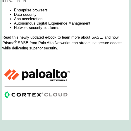
innovations in:
Enterprise browsers
Data security
App acceleration
Autonomous Digital Experience Management
Network security platforms
Read this newly updated e-book to learn more about SASE, and how
®
Prisma
SASE from Palo Alto Networks can streamline secure access
while delivering superior security.