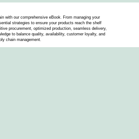
chain with our comprehensive eBook. From managing your
sential strategies to ensure your products reach the shelf
etitive procurement, optimized production, seamless delivery,
ledge to balance quality, availability, customer loyalty, and
pply chain management.