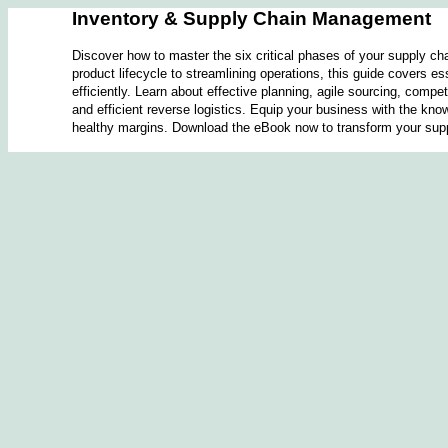
Inventory & Supply Chain Management
Discover how to master the six critical phases of your supply 
product lifecycle to streamlining operations, this guide covers es
efficiently. Learn about effective planning, agile sourcing, comp
and efficient reverse logistics. Equip your business with the know
healthy margins. Download the eBook now to transform your su