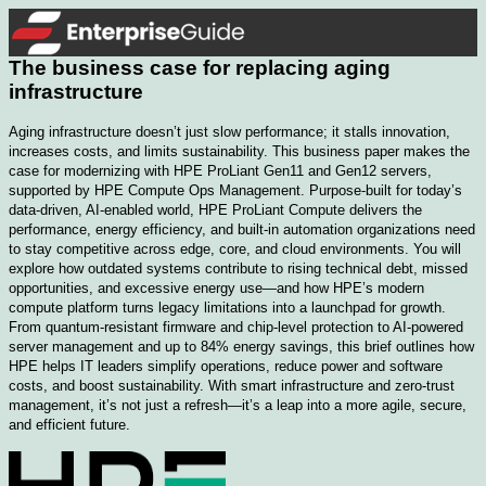
The business case for replacing aging
infrastructure​
Aging infrastructure doesn’t just slow performance; it stalls innovation,
increases costs, and limits sustainability. This business paper makes the
case for modernizing with HPE ProLiant Gen11 and Gen12 servers,
supported by HPE Compute Ops Management. Purpose-built for today’s
data-driven, AI-enabled world, HPE ProLiant Compute delivers the
performance, energy efficiency, and built-in automation organizations need
to stay competitive across edge, core, and cloud environments. You will
explore how outdated systems contribute to rising technical debt, missed
opportunities, and excessive energy use—and how HPE’s modern
compute platform turns legacy limitations into a launchpad for growth.
From quantum-resistant firmware and chip-level protection to AI-powered
server management and up to 84% energy savings, this brief outlines how
HPE helps IT leaders simplify operations, reduce power and software
costs, and boost sustainability. With smart infrastructure and zero-trust
management, it’s not just a refresh—it’s a leap into a more agile, secure,
and efficient future.