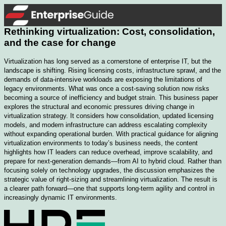
Rethinking virtualization: Cost, consolidation,
and the case for change
Virtualization has long served as a cornerstone of enterprise IT, but the
landscape is shifting. Rising licensing costs, infrastructure sprawl, and the
demands of data-intensive workloads are exposing the limitations of
legacy environments. What was once a cost-saving solution now risks
becoming a source of inefficiency and budget strain. This business paper
explores the structural and economic pressures driving change in
virtualization strategy. It considers how consolidation, updated licensing
models, and modern infrastructure can address escalating complexity
without expanding operational burden. With practical guidance for aligning
virtualization environments to today’s business needs, the content
highlights how IT leaders can reduce overhead, improve scalability, and
prepare for next-generation demands—from AI to hybrid cloud. Rather than
focusing solely on technology upgrades, the discussion emphasizes the
strategic value of right-sizing and streamlining virtualization. The result is
a clearer path forward—one that supports long-term agility and control in
increasingly dynamic IT environments.