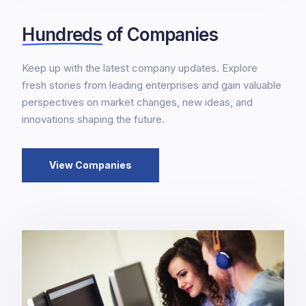
Hundreds
of Companies
Keep up with the latest company updates. Explore
fresh stories from leading enterprises and gain valuable
perspectives on market changes, new ideas, and
innovations shaping the future.
View Companies