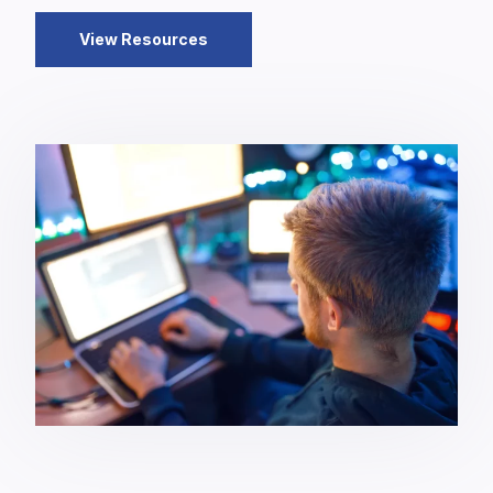
View Resources