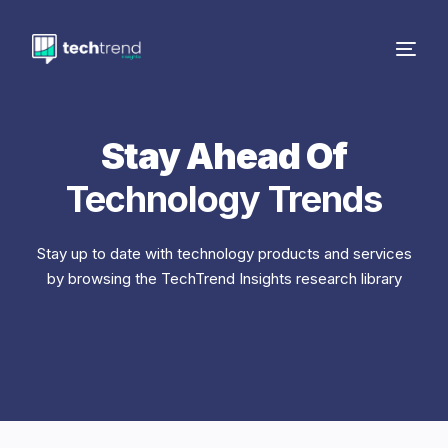
Stay Ahead Of
Technology Trends
Stay up to date with technology products and services
by browsing the TechTrend Insights research library