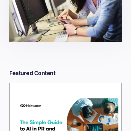
Featured Content