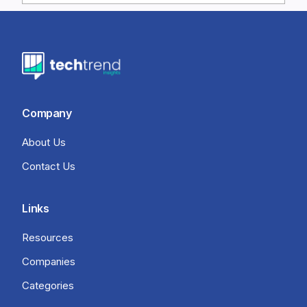
Company
About Us
Contact Us
Links
Resources
Companies
Categories