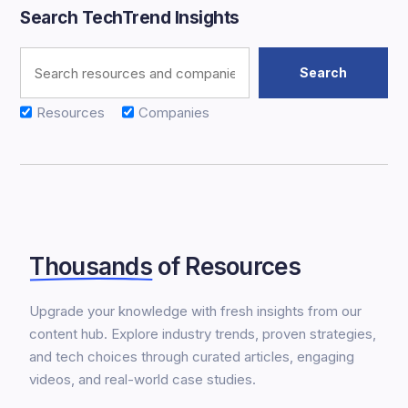
Search TechTrend Insights
Resources
Companies
Thousands
of Resources
Upgrade your knowledge with fresh insights from our
content hub. Explore industry trends, proven strategies,
and tech choices through curated articles, engaging
videos, and real-world case studies.