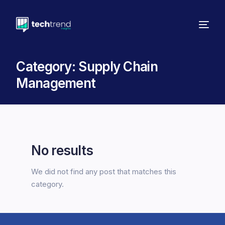
Category:
Supply Chain
Management
No results
We did not find any post that matches this
category.