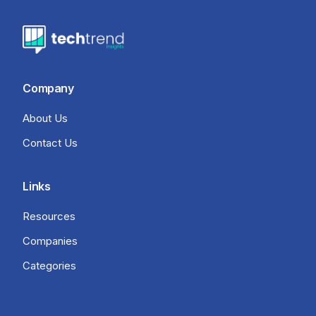
Company
About Us
Contact Us
Links
Resources
Companies
Categories