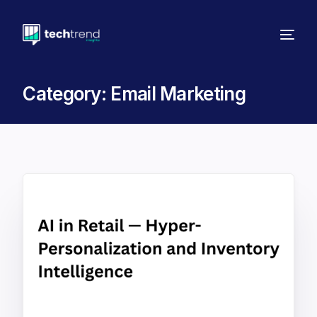
Category:
Email Marketing