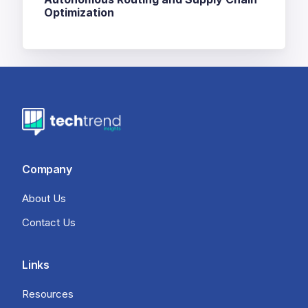
Optimization
Company
About Us
Contact Us
Links
Resources