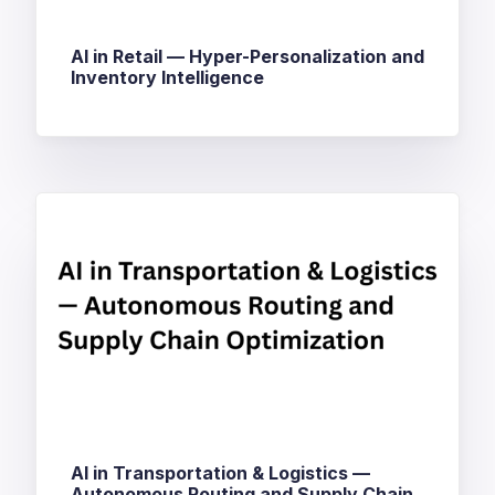
AI in Retail — Hyper-Personalization and
Inventory Intelligence
AI in Transportation & Logistics —
Autonomous Routing and Supply Chain