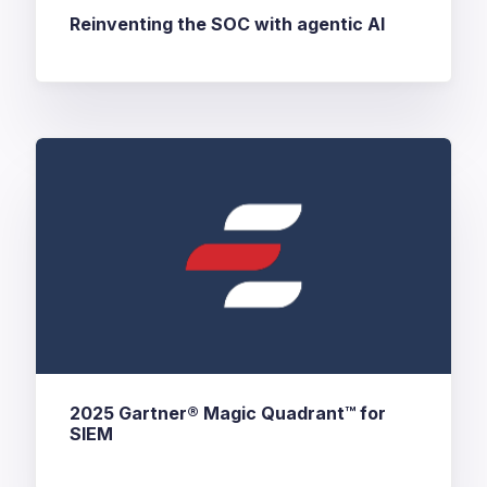
Reinventing the SOC with agentic AI
2025 Gartner® Magic Quadrant™ for
SIEM