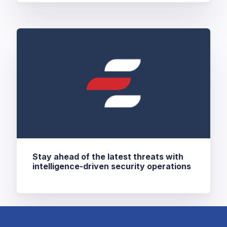
Stay ahead of the latest threats with
intelligence-driven security operations