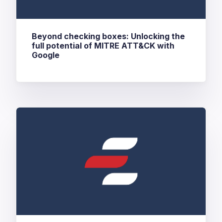
Beyond checking boxes: Unlocking the
full potential of MITRE ATT&CK with
Google