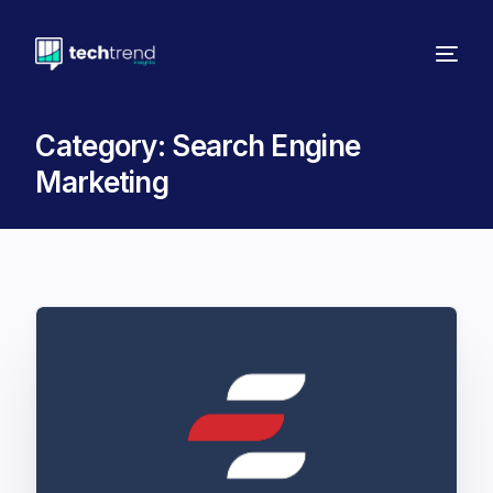
Category:
Search Engine
Marketing