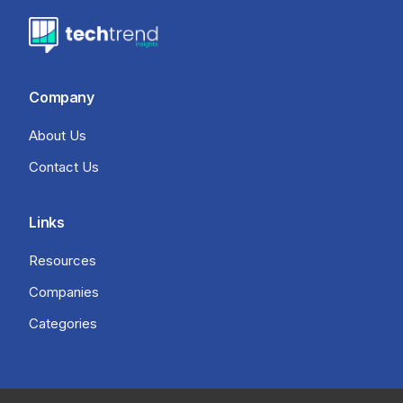
Company
About Us
Contact Us
Links
Resources
Companies
Categories