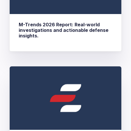
M-Trends 2026 Report: Real-world
investigations and actionable defense
insights.