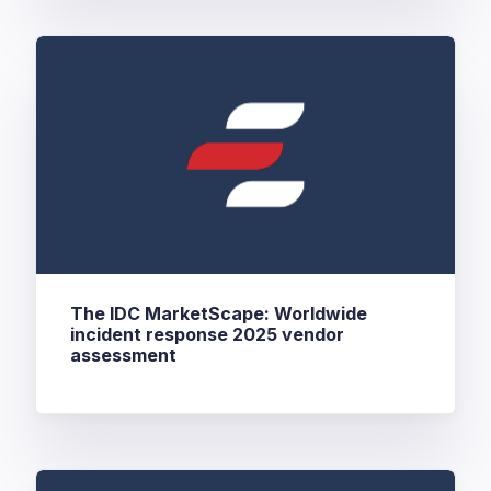
The IDC MarketScape: Worldwide
incident response 2025 vendor
assessment