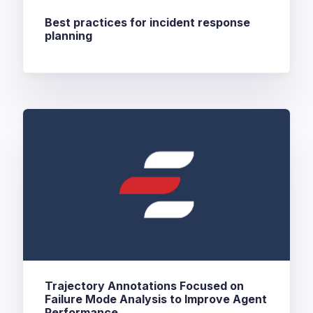
Best practices for incident response
planning
Trajectory Annotations Focused on
Failure Mode Analysis to Improve Agent
Performance