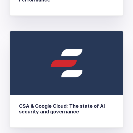
CSA & Google Cloud: The state of AI
security and governance