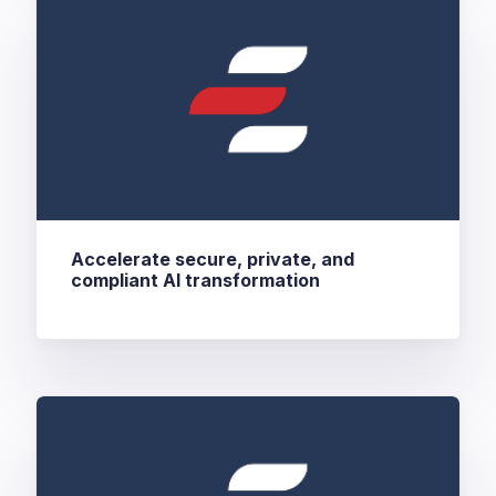
Accelerate secure, private, and
compliant AI transformation