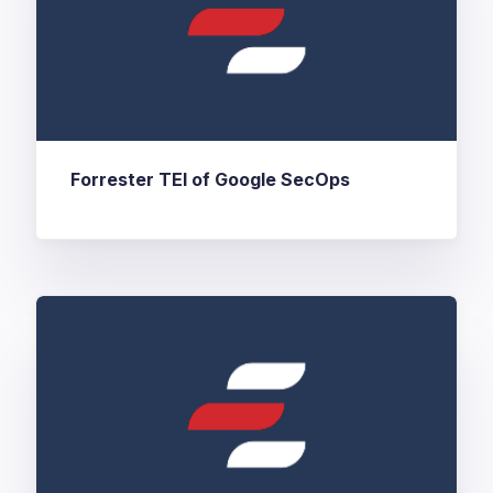
Forrester TEI of Google SecOps