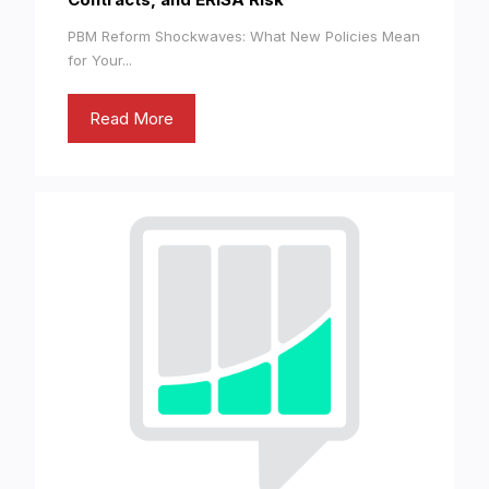
PBM Reform Shockwaves: What New Policies Mean
for Your...
Read More