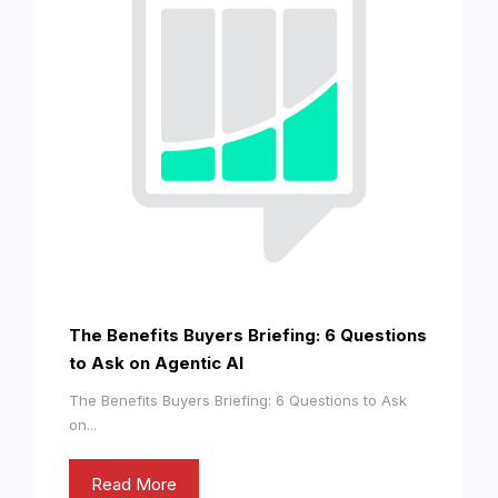
The Benefits Buyers Briefing: 6 Questions
to Ask on Agentic AI
The Benefits Buyers Briefing: 6 Questions to Ask
on...
Read More