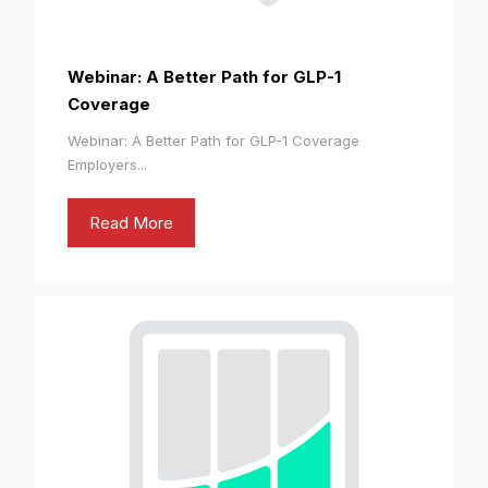
Webinar: A Better Path for GLP-1
Coverage
Webinar: A Better Path for GLP-1 Coverage
Employers...
Read More