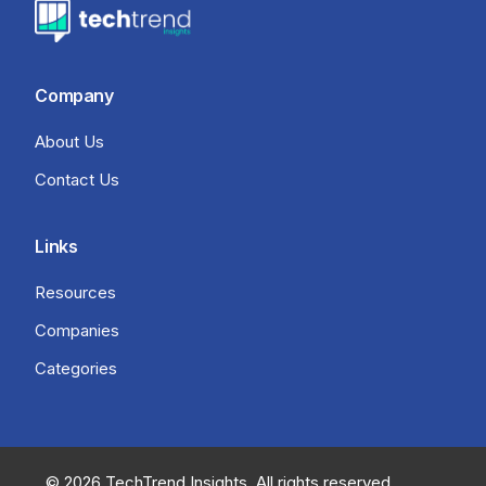
Company
About Us
Contact Us
Links
Resources
Companies
Categories
© 2026 TechTrend Insights. All rights reserved.