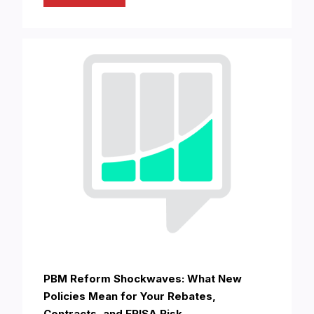
PBM Reform Shockwaves: What New
Policies Mean for Your Rebates,
Contracts, and ERISA Risk