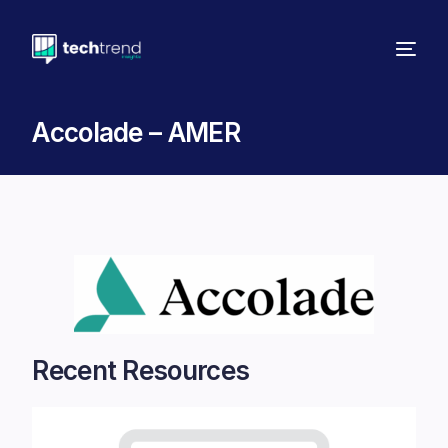
Accolade – AMER
Recent Resources