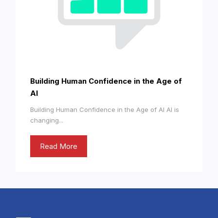
Building Human Confidence in the Age of
AI
Building Human Confidence in the Age of AI AI is
changing...
Read More