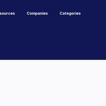
sources
Companies
Categories