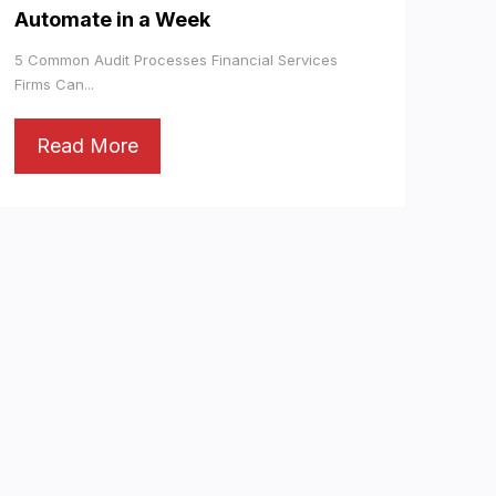
Automate in a Week
5 Common Audit Processes Financial Services
Firms Can...
Read More