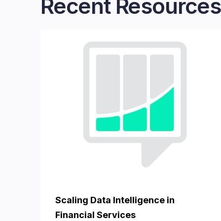
Recent Resources
Scaling Data Intelligence in
Financial Services