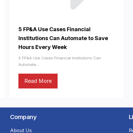
5 FP&A Use Cases Financial
Institutions Can Automate to Save
Hours Every Week
5 FP&A Use Cases Financial Institutions Can
Automate...
Read More
Company
L
About Us
R