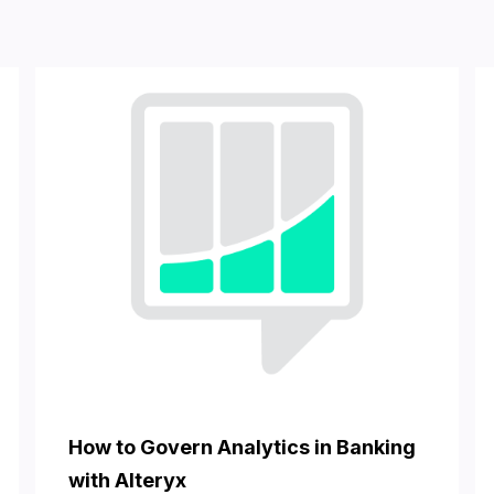
How to Govern Analytics in Banking
with Alteryx