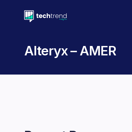
Alteryx – AMER