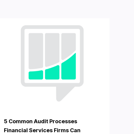
5 Common Audit Processes
Financial Services Firms Can