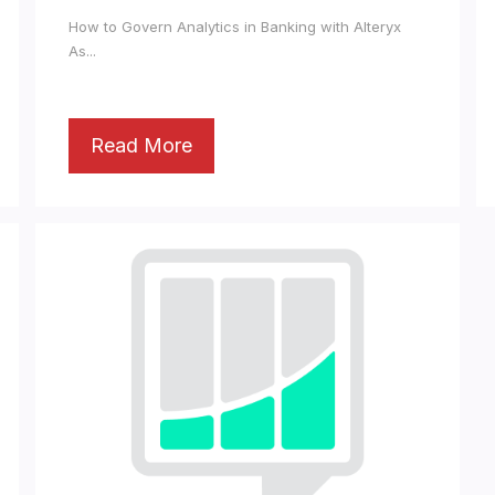
How to Govern Analytics in Banking with Alteryx
As...
Read More