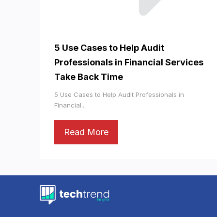
5 Use Cases to Help Audit
Professionals in Financial Services
Take Back Time
5 Use Cases to Help Audit Professionals in
Financial...
Read More