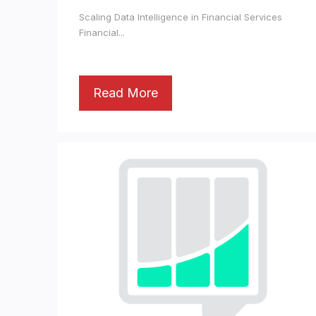
Scaling Data Intelligence in Financial Services
Financial...
Read More