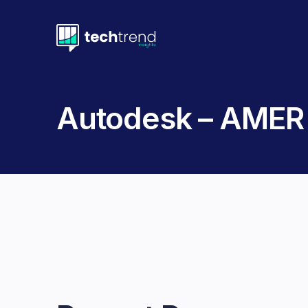
Autodesk – AMER 