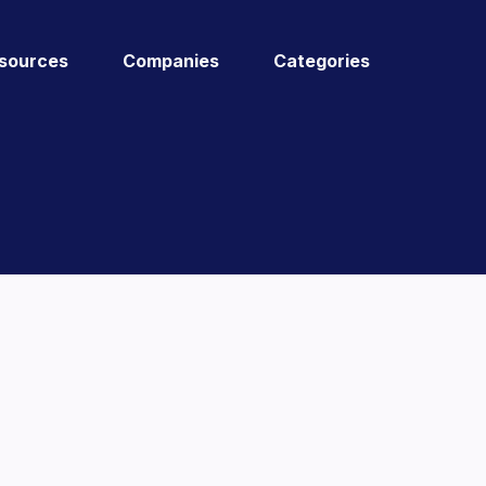
sources
Companies
Categories