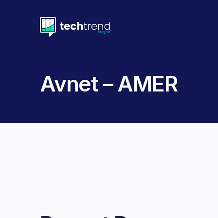
Avnet – AMER