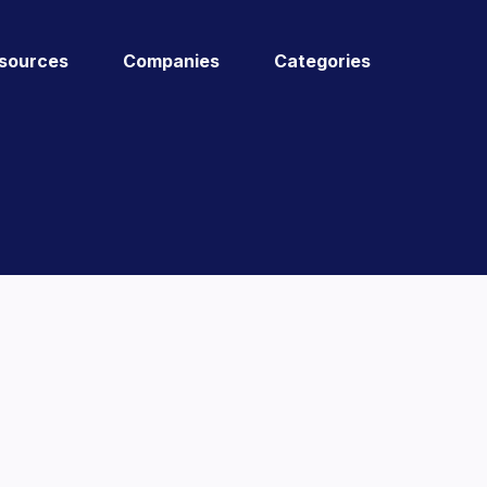
sources
Companies
Categories