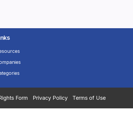
inks
esources
ompanies
ategories
Rights Form
Privacy Policy
Terms of Use