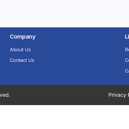
Company
L
About Us
R
Contact Us
C
C
rved.
Privacy 