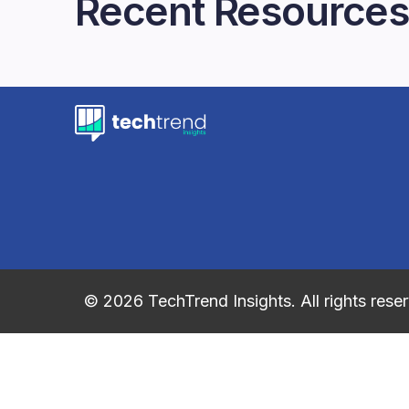
Recent Resources
© 2026 TechTrend Insights. All rights rese