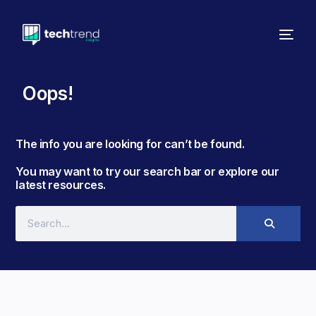
Oops!
The info you are looking for can’t be found. ​
You may want to try our search bar or explore our
latest resources.​​