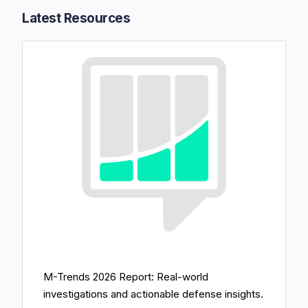
Latest Resources​
M-Trends 2026 Report: Real-world
investigations and actionable defense insights.