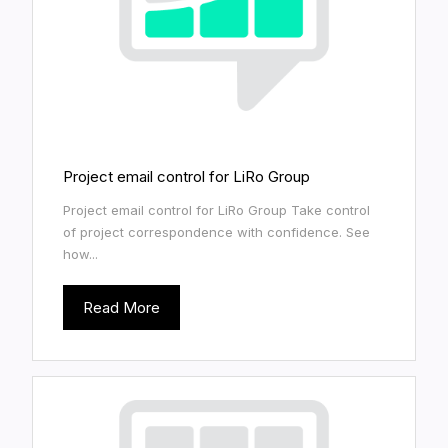
Project email control for LiRo Group
Project email control for LiRo Group Take control
of project correspondence with confidence. See
how...
Read More