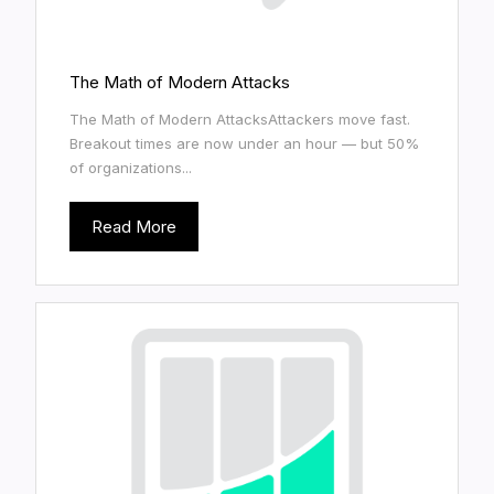
The Math of Modern Attacks
The Math of Modern AttacksAttackers move fast.
Breakout times are now under an hour — but 50%
of organizations...
Read More