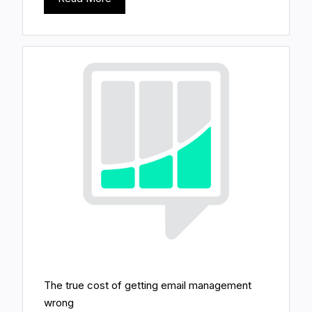
The true cost of getting email management
wrong