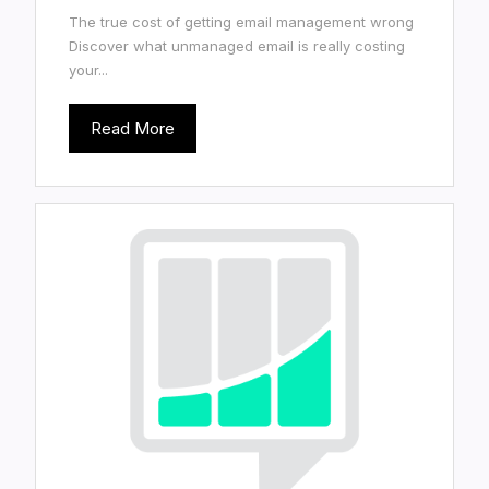
The true cost of getting email management wrong
Discover what unmanaged email is really costing
your...
Read More