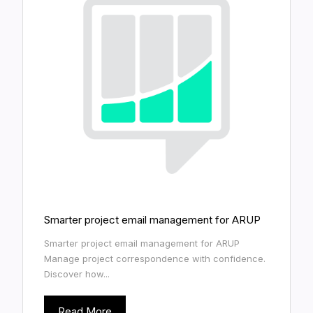
Smarter project email management for ARUP
Smarter project email management for ARUP
Manage project correspondence with confidence.
Discover how...
Read More