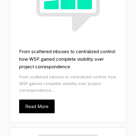
From scattered inboxes to centralized control:
how WSP gained complete visibility over
project correspondence
From scattered inboxes to centralized control: how
WSP gained complete visibility over project
correspondence...
Read More