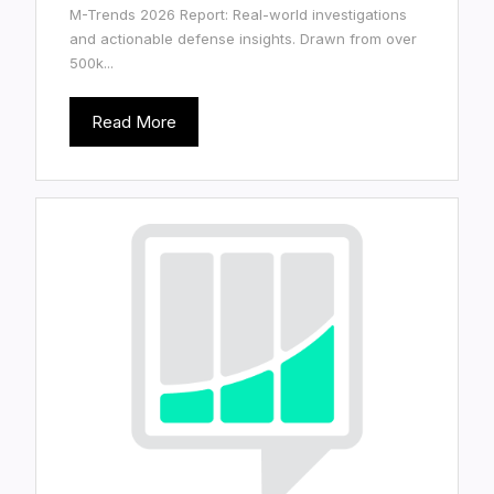
M-Trends 2026 Report: Real-world investigations
and actionable defense insights. Drawn from over
500k...
Read More