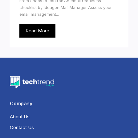
From chaos to control: An email readiness
checklist by Ideagen Mail Manager Assess your
email management...
Read More
Company
About Us
Contact Us