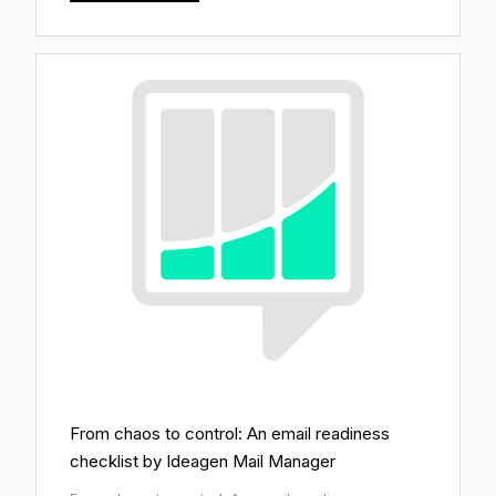
From chaos to control: An email readiness
checklist by Ideagen Mail Manager