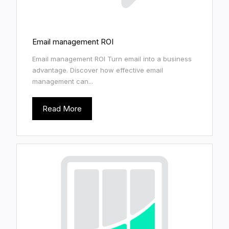
Email management ROI
Email management ROI Turn email into a business
advantage. Discover how effective email
management can...
Read More