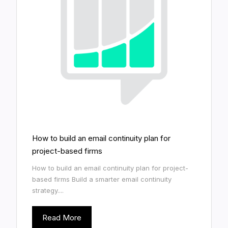
How to build an email continuity plan for
project-based firms
How to build an email continuity plan for project-
based firms Build a smarter email continuity
strategy....
Read More