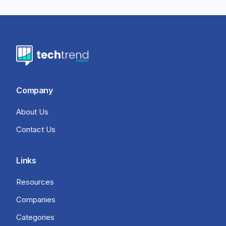
Company
About Us
Contact Us
Links
Resources
Companies
Categories