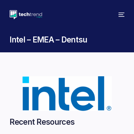
Intel – EMEA – Dentsu
Recent Resources