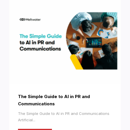
The Simple Guide to AI in PR and
Communications
The Simple Guide to AI in PR and Communications
Artificial...