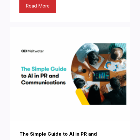
Read More
The Simple Guide to AI in PR and