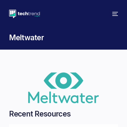
Meltwater
Recent Resources