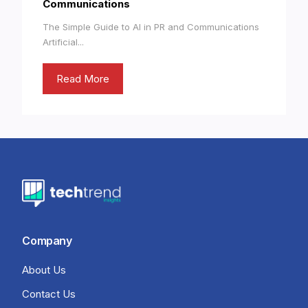
Communications
The Simple Guide to AI in PR and Communications
Artificial...
Read More
Company
About Us
Contact Us