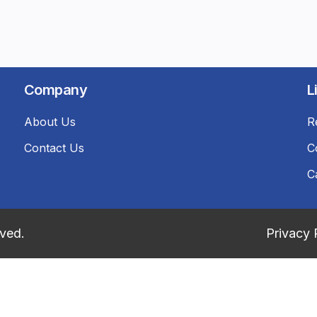
Company
L
About Us
R
Contact Us
C
C
rved.
Privacy 