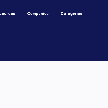
sources
Companies
Categories