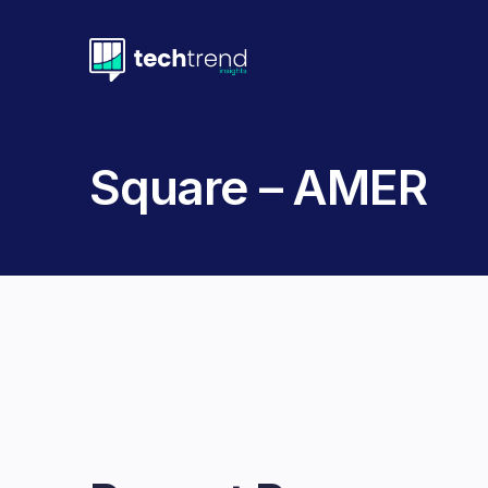
Square – AMER