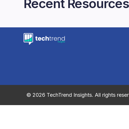
Recent Resources
© 2026 TechTrend Insights. All rights rese