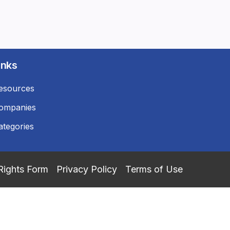
inks
esources
ompanies
ategories
Rights Form
Privacy Policy
Terms of Use