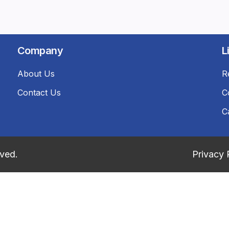
Company
L
About Us
R
Contact Us
C
C
rved.
Privacy 