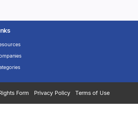
inks
esources
ompanies
ategories
Rights Form
Privacy Policy
Terms of Use