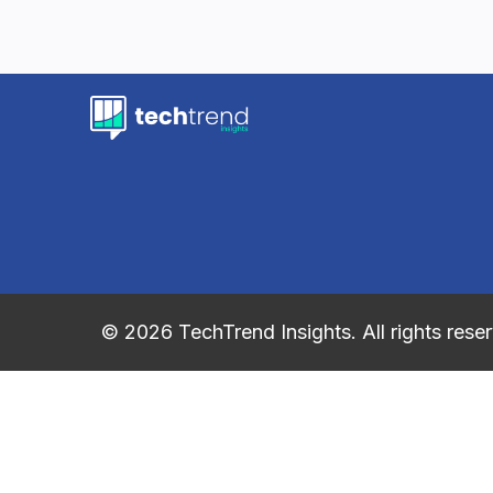
© 2026 TechTrend Insights. All rights rese