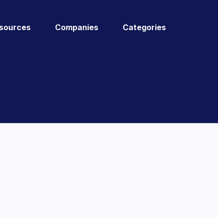
sources
Companies
Categories