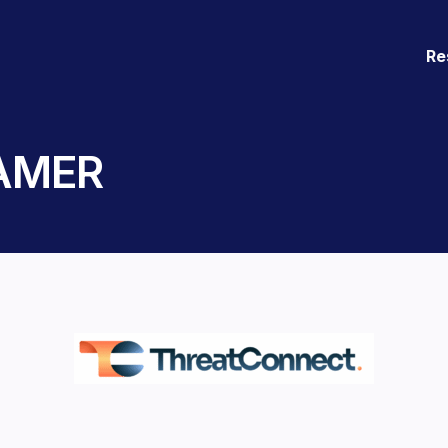
Re
 AMER