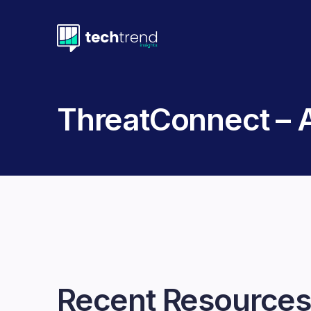
ThreatConnect –
Recent Resources