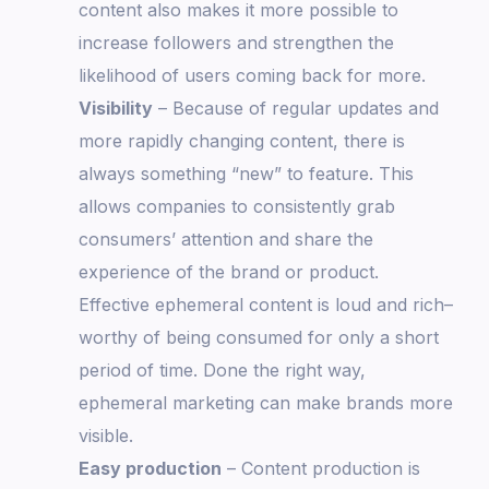
content also makes it more possible to
increase followers and strengthen the
likelihood of users coming back for more.
Visibility
– Because of regular updates and
more rapidly changing content, there is
always something “new” to feature. This
allows companies to consistently grab
consumers’ attention and share the
experience of the brand or product.
Effective ephemeral content is loud and rich–
worthy of being consumed for only a short
period of time. Done the right way,
ephemeral marketing can make brands more
visible.
Easy production
– Content production is