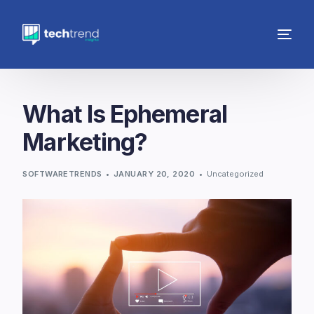
What Is Ephemeral
Marketing?
SOFTWARETRENDS
JANUARY 20, 2020
Uncategorized