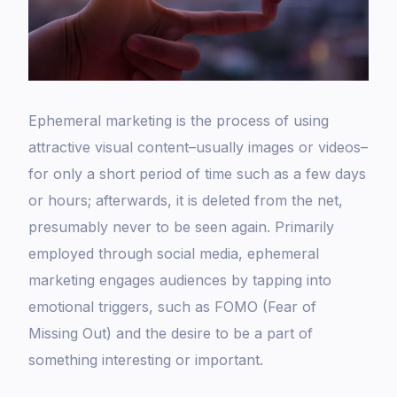
Ephemeral marketing is the process of using
attractive visual content–usually images or videos–
for only a short period of time such as a few days
or hours; afterwards, it is deleted from the net,
presumably never to be seen again. Primarily
employed through social media, ephemeral
marketing engages audiences by tapping into
emotional triggers, such as FOMO (Fear of
Missing Out) and the desire to be a part of
something interesting or important.