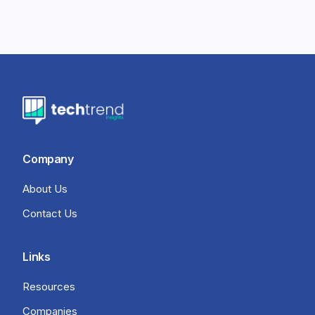
Company
About Us
Contact Us
Links
Resources
Companies