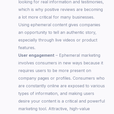
looking for real information and testimonies,
which is why positive reviews are becoming
a lot more critical for many businesses.
Using ephemeral content gives companies
an opportunity to tell an authentic story,
especially through live videos or product
features.
User engagement
– Ephemeral marketing
involves consumers in new ways because it
requires users to be more present on
company pages or profiles. Consumers who
are constantly online are exposed to various
types of information, and making users
desire your content is a critical and powerful
marketing tool. Attractive, high-value