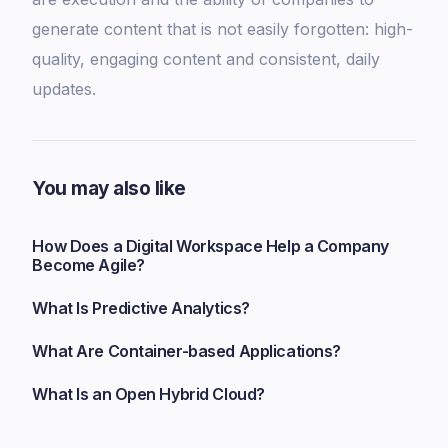
generate content that is not easily forgotten: high-
quality, engaging content and consistent, daily
updates.
You may also like
How Does a Digital Workspace Help a Company
Become Agile?
What Is Predictive Analytics?
What Are Container-based Applications?
What Is an Open Hybrid Cloud?