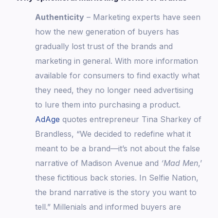
Authenticity
– Marketing experts have seen
how the new generation of buyers has
gradually lost trust of the brands and
marketing in general. With more information
available for consumers to find exactly what
they need, they no longer need advertising
to lure them into purchasing a product.
AdAge
quotes entrepreneur Tina Sharkey of
Brandless, “We decided to redefine what it
meant to be a brand—it’s not about the false
narrative of Madison Avenue and
‘Mad Men
,’
these fictitious back stories. In Selfie Nation,
the brand narrative is the story you want to
tell.” Millenials and informed buyers are