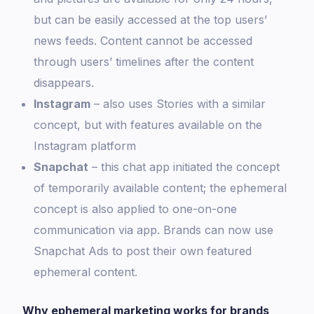
but can be easily accessed at the top users’
news feeds. Content cannot be accessed
through users’ timelines after the content
disappears.
Instagram
– also uses Stories with a similar
concept, but with features available on the
Instagram platform
Snapchat
– this chat app initiated the concept
of temporarily available content; the ephemeral
concept is also applied to one-on-one
communication via app. Brands can now use
Snapchat Ads to post their own featured
ephemeral content.
Why ephemeral marketing works for brands