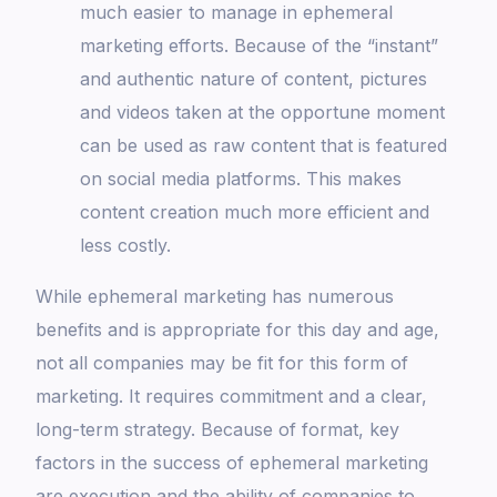
much easier to manage in ephemeral
marketing efforts. Because of the “instant”
and authentic nature of content, pictures
and videos taken at the opportune moment
can be used as raw content that is featured
on social media platforms. This makes
content creation much more efficient and
less costly.
While ephemeral marketing has numerous
benefits and is appropriate for this day and age,
not all companies may be fit for this form of
marketing. It requires commitment and a clear,
long-term strategy. Because of format, key
factors in the success of ephemeral marketing
are execution and the ability of companies to