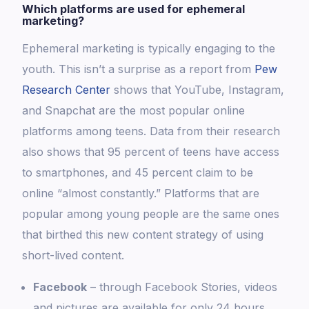
Which platforms are used for ephemeral
marketing?
Ephemeral marketing is typically engaging to the
youth. This isn’t a surprise as a report from
Pew
Research Center
shows that YouTube, Instagram,
and Snapchat are the most popular online
platforms among teens. Data from their research
also shows that 95 percent of teens have access
to smartphones, and 45 percent claim to be
online “almost constantly.” Platforms that are
popular among young people are the same ones
that birthed this new content strategy of using
short-lived content.
Facebook
– through Facebook Stories, videos
and pictures are available for only 24 hours,