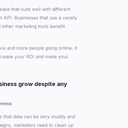
se that suits well with different
API. Businesses that use a variety
 other marketing tools benefit
re and more people going online, it
increase your ROI and make your
siness grow despite any
eness
is that data can be very muddy and
aigns, marketers need to clean up