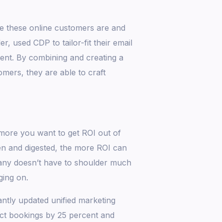
e these online customers are and
r, used CDP to tailor-fit their email
nt. By combining and creating a
omers, they are able to craft
ore you want to get ROI out of
en and digested, the more ROI can
pany doesn’t have to shoulder much
ging on.
antly updated unified marketing
ect bookings by 25 percent and