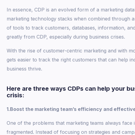
In essence, CDP is an evolved form of a marketing databa
marketing technology stacks when combined through an 
of tools to track customers, databases, information, and
greatly from CDP, especially during business crises.
With the rise of customer-centric marketing and with mo
gets easier to track the right customers that can help 
business thrive.
Here are three ways CDPs can help your bu
crisis:
1.Boost the marketing team’s efficiency and effectiv
One of the problems that marketing teams always face 
fragmented. Instead of focusing on strategies and camp