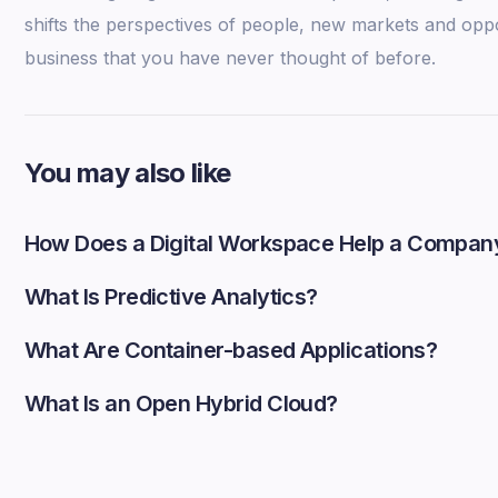
shifts the perspectives of people, new markets and opp
business that you have never thought of before.
You may also like
How Does a Digital Workspace Help a Compan
What Is Predictive Analytics?
What Are Container-based Applications?
What Is an Open Hybrid Cloud?