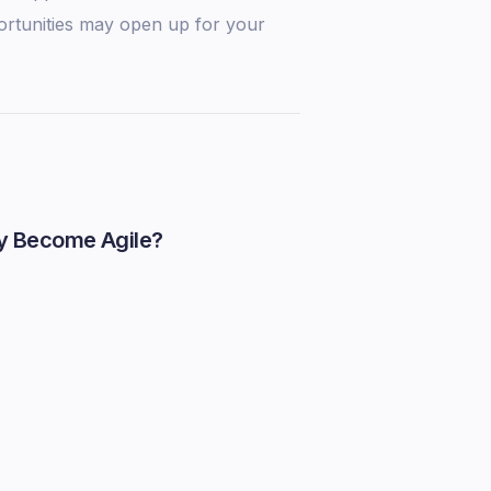
ortunities may open up for your
y Become Agile?