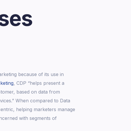
ises
rketing because of its use in
keting
, CDP “helps present a
ustomer, based on data from
devices.” When compared to Data
entric, helping marketers manage
oncerned with segments of