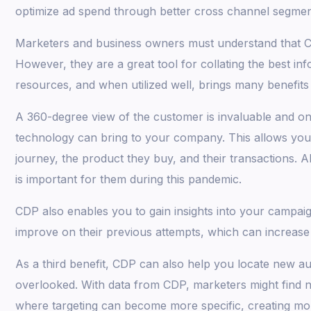
optimize ad spend through better cross channel segmen
Marketers and business owners must understand that CDP
However, they are a great tool for collating the best in
resources, and when utilized well, brings many benefits
A 360-degree view of the customer is invaluable and one
technology can bring to your company. This allows you 
journey, the product they buy, and their transactions. A
is important for them during this pandemic.
CDP also enables you to gain insights into your campa
improve on their previous attempts, which can increase
As a third benefit, CDP can also help you locate new 
overlooked. With data from CDP, marketers might find 
where targeting can become more specific, creating mo