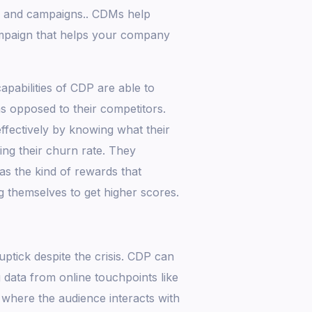
s and campaigns.. CDMs help
ampaign that helps your company
apabilities of CDP are able to
as opposed to their competitors.
fectively by knowing what their
ng their churn rate. They
as the kind of rewards that
g themselves to get higher scores.
ptick despite the crisis. CDP can
data from online touchpoints like
 where the audience interacts with