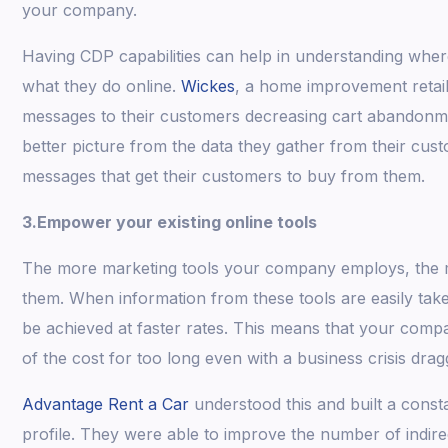
your company.
Having CDP capabilities can help in understanding wher
what they do online.
Wickes
, a home improvement retaile
messages to their customers decreasing cart abandonme
better picture from the data they gather from their cust
messages that get their customers to buy from them.
3.Empower your existing online tools
The more marketing tools your company employs, the m
them. When information from these tools are easily tak
be achieved at faster rates. This means that your com
of the cost for too long even with a business crisis drag
Advantage Rent a Car
understood this and built a const
profile. They were able to improve the number of indir