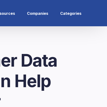
sources
Companies
Categories
er Data
an Help
r