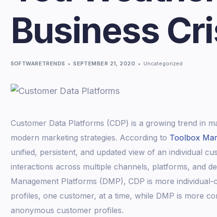
Business Cr
SOFTWARETRENDS
SEPTEMBER 21, 2020
Uncategorized
Customer Data Platforms (CDP) is a growing trend in ma
modern marketing strategies. According to
Toolbox Mar
unified, persistent, and updated view of an individual c
interactions across multiple channels, platforms, and 
Management Platforms (DMP), CDP is more individual-c
profiles, one customer, at a time, while DMP is more c
anonymous customer profiles.