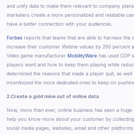
and unify data to make them relevant to company plan
marketers create a more personalized and relatable c
have a better connection with your audiences.
Forbes
reports that teams that are able to harness the c
increase their customer lifetime values by 250 percent 
Video game manufacturer
MobilityWare
has used CDP ef
players want and how to keep them playing while reduci
determined the reasons that made a player quit, as well 
incentivized the more dedicated ones to keep on pushin
2.Create a gold mine out of online data
Now, more than ever, online business has seen a huge u
help you know more about your customer by collecting 
social media pages, websites, email and other platforms