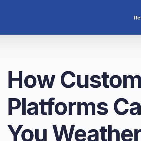
Re
How Custom
Platforms C
You Weathe