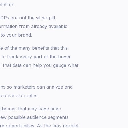
tation.
s are not the silver pill.
formation from already available
 to your brand.
 of the many benefits that this
to track every part of the buyer
ll that data can help you gauge what
igns so marketers can analyze and
 conversion rates.
audiences that may have been
new possible audience segments
re opportunities. As the new normal