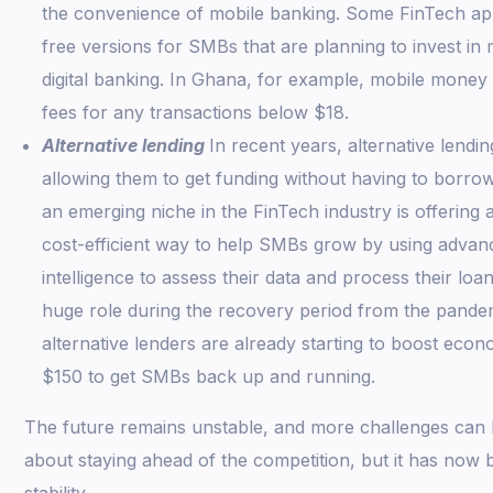
the convenience of mobile banking. Some FinTech apps
free versions for SMBs that are planning to invest in
digital banking. In Ghana, for example, mobile money 
fees for any transactions below $18.
Alternative lending
In recent years, alternative lendi
allowing them to get funding without having to borrow
an emerging niche in the FinTech industry is offering
cost-efficient way to help SMBs grow by using advance
intelligence to assess their data and process their loans
huge role during the recovery period from the pandem
alternative lenders are already starting to boost econo
$150 to get SMBs back up and running.
The future remains unstable, and more challenges can be
about staying ahead of the competition, but it has now
stability.