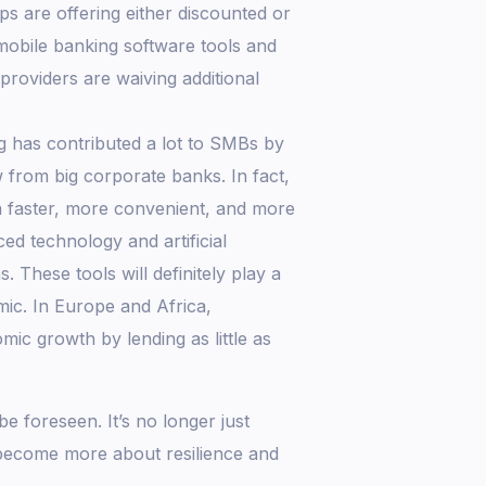
 are offering either discounted or
 mobile banking software tools and
providers are waiving additional
ng has contributed a lot to SMBs by
 from big corporate banks. In fact,
 a faster, more convenient, and more
d technology and artificial
. These tools will definitely play a
ic. In Europe and Africa,
mic growth by lending as little as
 foreseen. It’s no longer just
 become more about resilience and