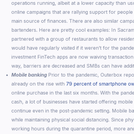
operations running, albeit at a lower capacity than us
online campaigns that are rallying support for people 
main source of finances. There are also similar camp
bartenders. Here are pretty cool examples: In Sacra
partnered with a group of restaurants to allow residen
would have regularly visited if it weren’t for the pa
investment FinTech apps are now waiving transaction f
way, barriers are decreased and SMBs can have additi
Mobile banking
Prior to the pandemic, Outerbox repo
already on the rise with
79 percent of smartphone o
online purchase in the last six months. With the pand
cash, a lot of businesses have started offering mobile 
continue even in the post-pandemic setting. Mobile ba
while maintaining physical social distancing. Since phy
working hours during the quarantine period, more and