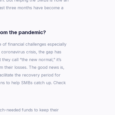
past three months have become a
rom the pandemic?
 of financial challenges especially
coronavirus crisis, the gap has
hey call “the new normal,” it’s
 their losses. The good news is,
cilitate the recovery period for
ions to help SMBs catch up. Check
h-needed funds to keep their