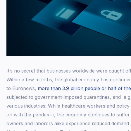
It’s no secret that businesses worldwide were caught o
Within a few months, the global economy has continue
to Euronews,
more than 3.9 billion people or half of th
subjected to government-imposed quarantines, and a g
various industries. While healthcare workers and polic
on with the pandemic, the economy continues to suffer
owners and laborers alike experience reduced demand a