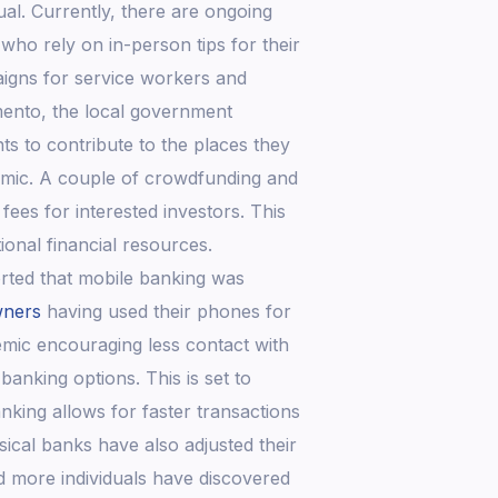
ual. Currently, there are ongoing
who rely on in-person tips for their
aigns for service workers and
mento, the local government
ts to contribute to the places they
ndemic. A couple of crowdfunding and
ees for interested investors. This
onal financial resources.
rted that mobile banking was
wners
having used their phones for
emic encouraging less contact with
banking options. This is set to
nking allows for faster transactions
sical banks have also adjusted their
 more individuals have discovered