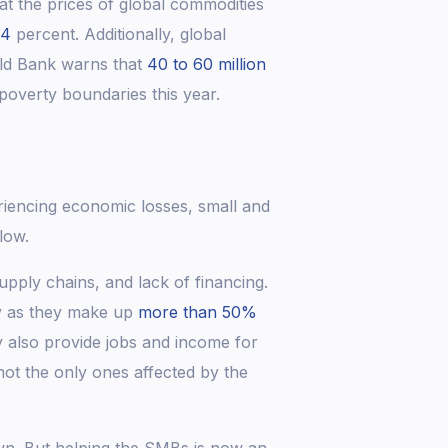
 the prices of global commodities
.4
percent. Additionally, global
ld Bank warns that
40 to 60 million
overty boundaries this year.
riencing economic losses, small and
blow.
ply chains, and lack of financing.
y as they make up
more than 50%
y also provide jobs and income for
not the only ones affected by the
wn. But helping the SMBs is now an