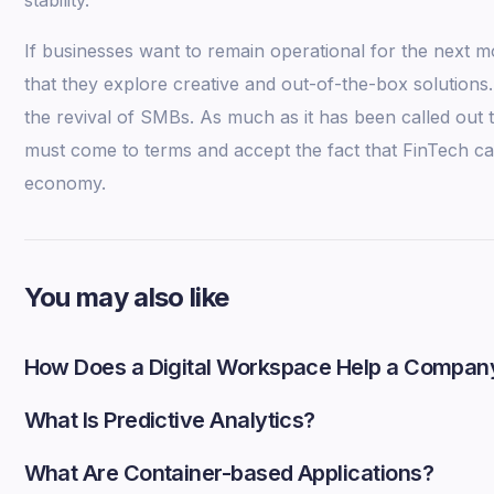
If businesses want to remain operational for the next mo
that they explore creative and out-of-the-box solutions.
the revival of SMBs. As much as it has been called out 
must come to terms and accept the fact that FinTech ca
economy.
You may also like
How Does a Digital Workspace Help a Compan
What Is Predictive Analytics?
What Are Container-based Applications?