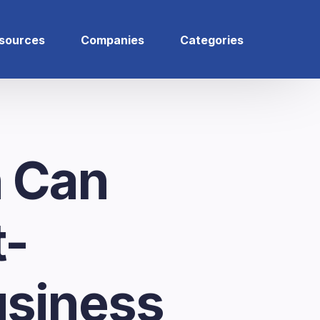
sources
Companies
Categories
 Can
t-
siness