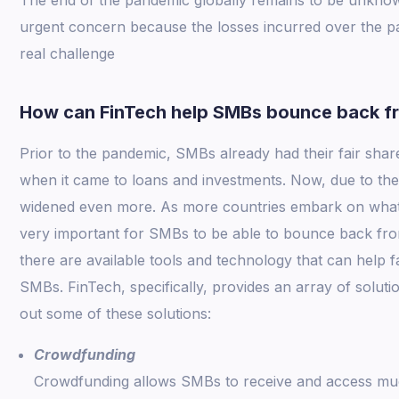
urgent concern because the losses incurred over the 
real challenge
How can FinTech help SMBs bounce back f
Prior to the pandemic, SMBs already had their fair share
when it came to loans and investments. Now, due to the 
widened even more. As more countries embark on what t
very important for SMBs to be able to bounce back from
there are available tools and technology that can help fa
SMBs. FinTech, specifically, provides an array of solut
out some of these solutions:
Crowdfunding
Crowdfunding allows SMBs to receive and access muc