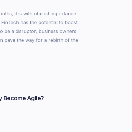
nths, it is with utmost importance
 FinTech has the potential to boost
to be a disruptor, business owners
n pave the way for a rebirth of the
y Become Agile?