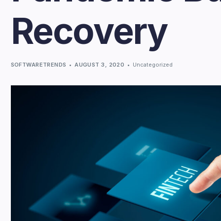
Recovery
SOFTWARETRENDS
AUGUST 3, 2020
Uncategorized