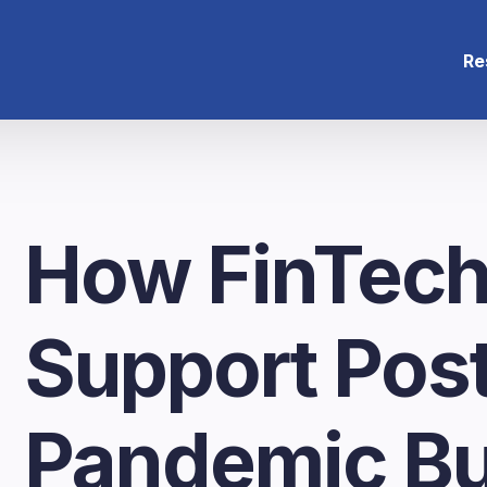
Re
How FinTech
Support Pos
Pandemic Bu