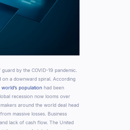
ff guard by the COVID-19 pandemic.
d on a downward spiral. According
e world’s population
had been
lobal recession now looms over
y-makers around the world deal head
 from massive losses. Business
nd lack of cash flow. The United