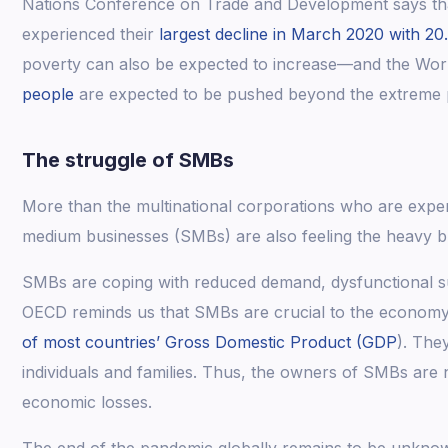
Nations Conference on Trade and Development says that
experienced their
largest decline in March 2020 with 20
poverty can also be expected to increase—and the Wor
people
are expected to be pushed beyond the extreme p
The struggle of SMBs
More than the multinational corporations who are expe
medium businesses (SMBs) are also feeling the heavy 
SMBs are coping with reduced demand, dysfunctional sup
OECD reminds us that SMBs are crucial to the econom
of most countries’ Gross Domestic Product (GDP
). The
individuals and families. Thus, the owners of SMBs are 
economic losses.
The end of the pandemic globally remains to be unkno