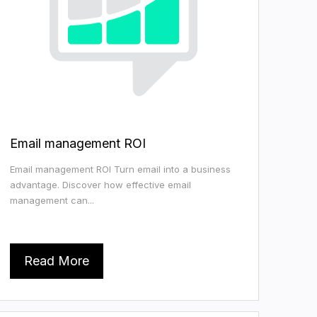
Email management ROI
Email management ROI Turn email into a business
advantage. Discover how effective email
management can...
Read More