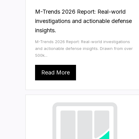
M-Trends 2026 Report: Real-world
investigations and actionable defense
insights.
M-Trends 2026 Report: Real-world investigations
and actionable defense insights. Drawn from over
500k...
Read More