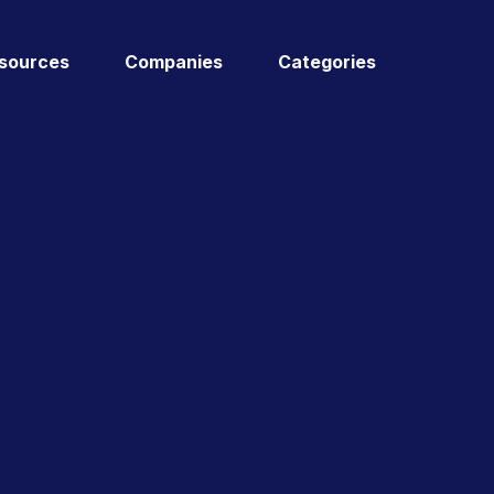
sources
Companies
Categories