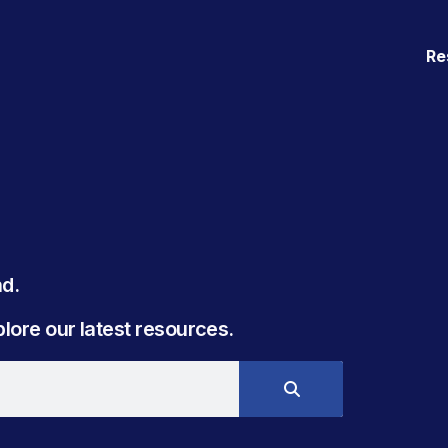
Re
. ​
ore our latest resources.​​