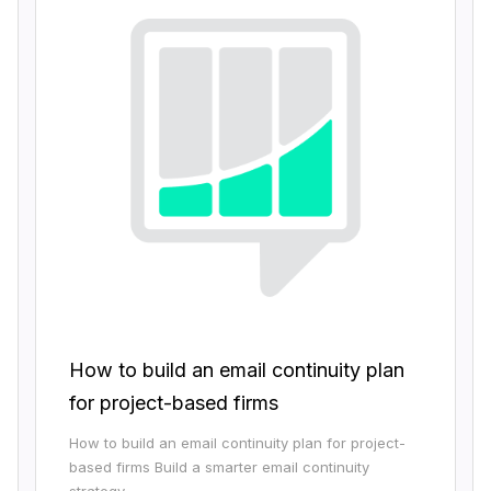
How to build an email continuity plan
for project-based firms
How to build an email continuity plan for project-
based firms Build a smarter email continuity