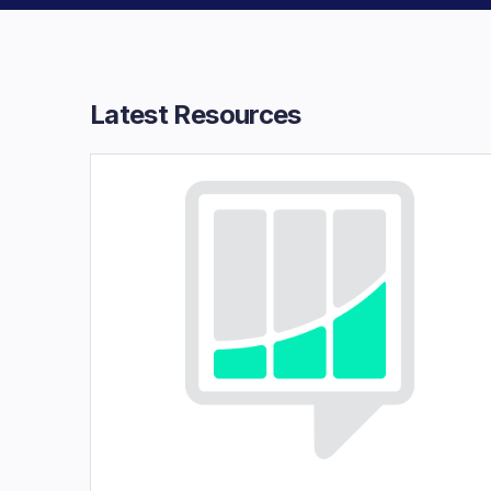
Latest Resources​