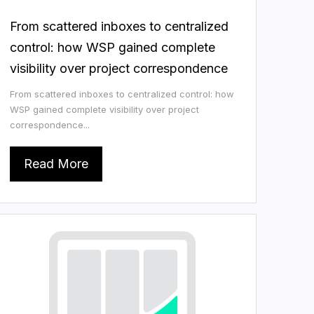
From scattered inboxes to centralized
control: how WSP gained complete
visibility over project correspondence
From scattered inboxes to centralized control: how
WSP gained complete visibility over project
correspondence...
Read More