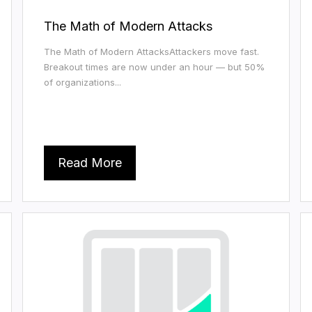
The Math of Modern Attacks
The Math of Modern AttacksAttackers move fast.
Breakout times are now under an hour — but 50%
of organizations...
Read More