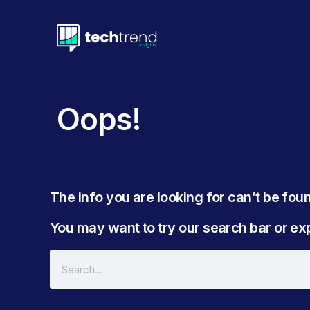
Oops!
The info you are looking for can’t be found
You may want to try our search bar or expl