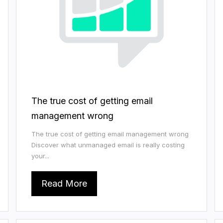
The true cost of getting email
management wrong
The true cost of getting email management wrong
Discover what unmanaged email is really costing
your...
Read More