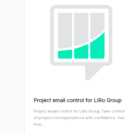
Project email control for LiRo Group
Project email control for LiRo Group Take control
of project correspondence with confidence. See
how...