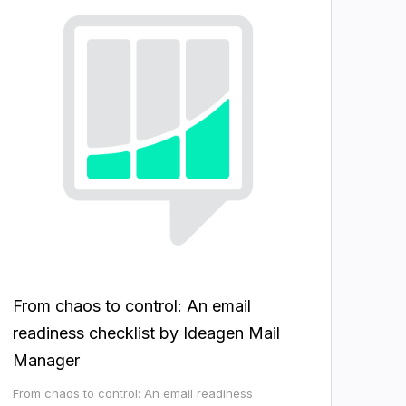
From chaos to control: An email
readiness checklist by Ideagen Mail
Manager
From chaos to control: An email readiness