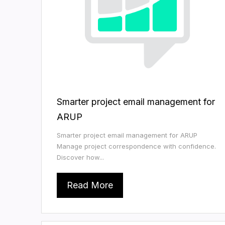
Smarter project email management for
ARUP
Smarter project email management for ARUP
Manage project correspondence with confidence.
Discover how...
Read More