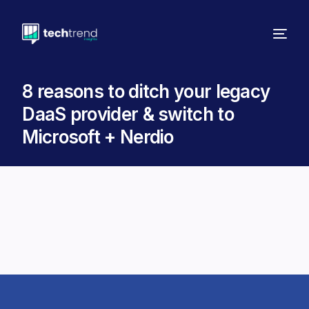
8 reasons to ditch your legacy
DaaS provider & switch to
Microsoft + Nerdio