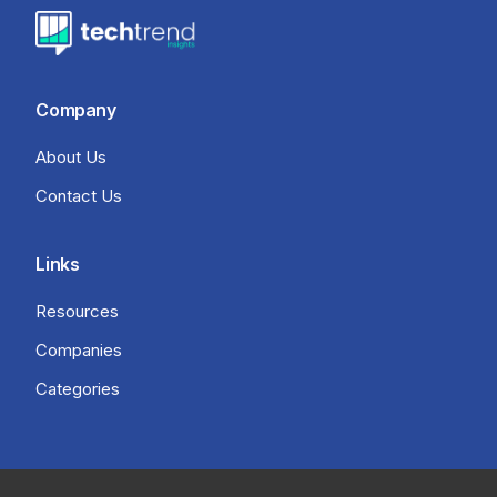
Company
About Us
Contact Us
Links
Resources
Companies
Categories