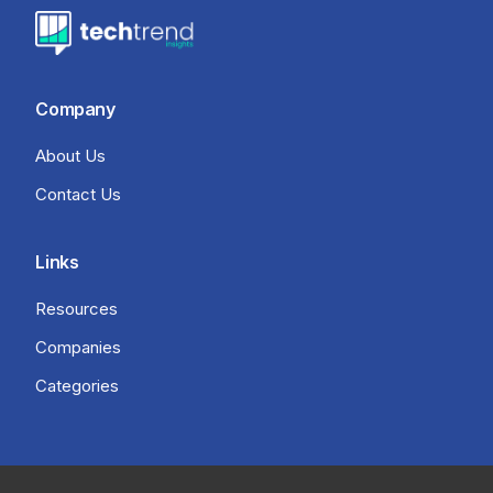
Company
About Us
Contact Us
Links
Resources
Companies
Categories