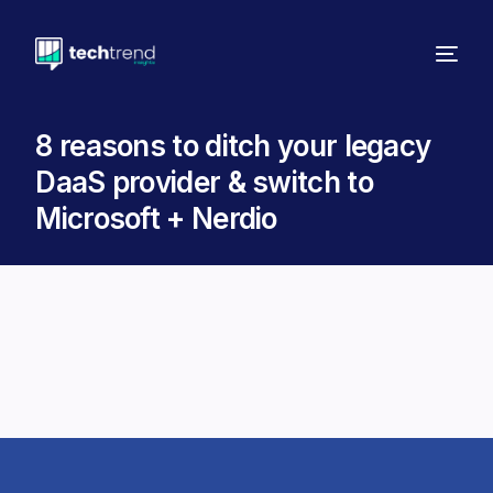
8 reasons to ditch your legacy
DaaS provider & switch to
Microsoft + Nerdio