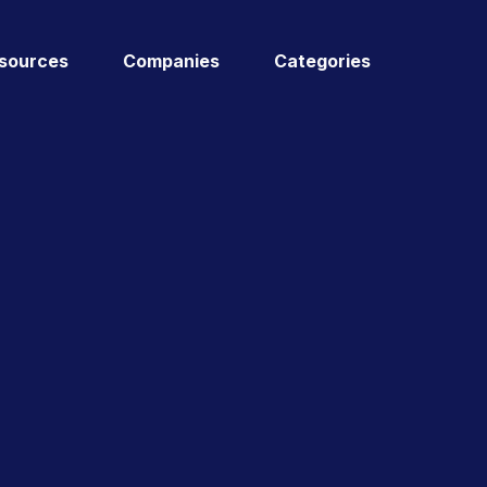
sources
Companies
Categories