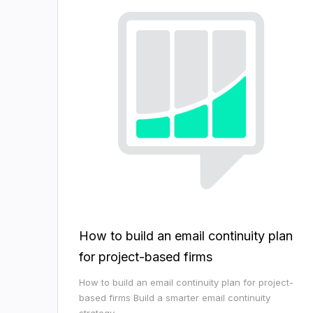
How to build an email continuity plan
for project-based firms
How to build an email continuity plan for project-
based firms Build a smarter email continuity