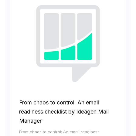
From chaos to control: An email
readiness checklist by Ideagen Mail
Manager
From chaos to control: An email readiness