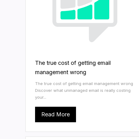
The true cost of getting email
management wrong
The true cost of getting email management wrong
Discover what unmanaged email is really costing
your...
Read More