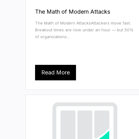
The Math of Modern Attacks
The Math of Modern AttacksAttackers move fast.
Breakout times are now under an hour — but 50%
of organizations...
Read More