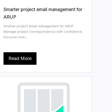
Smarter project email management for
ARUP
Smarter project email management for ARUP
Manage project correspondence with confidence.
Discover how...
Read More