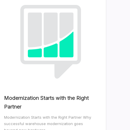
Modernization Starts with the Right
Partner
Modernization Starts with the Right Partner Why
successful warehouse modernization goes