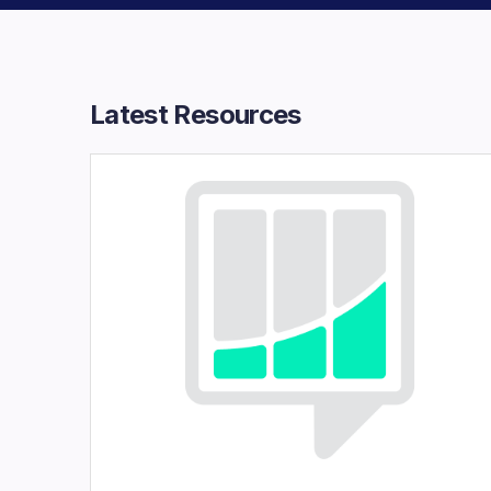
Latest Resources​