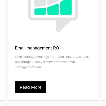
Email management ROI
Email management ROI Turn email into a business
advantage. Discover how effective email
management can...
Read More