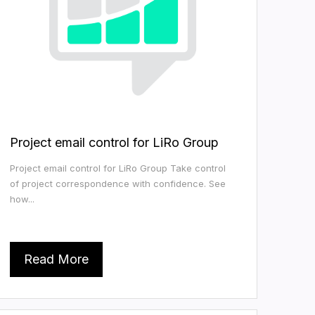
Project email control for LiRo Group
Project email control for LiRo Group Take control
of project correspondence with confidence. See
how...
Read More