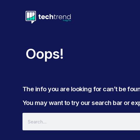
Oops!
The info you are looking for can’t be found
You may want to try our search bar or expl