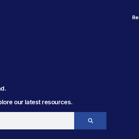
Re
. ​
ore our latest resources.​​