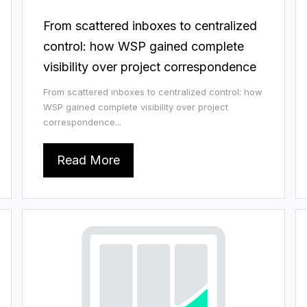
From scattered inboxes to centralized
control: how WSP gained complete
visibility over project correspondence
From scattered inboxes to centralized control: how
WSP gained complete visibility over project
correspondence...
Read More