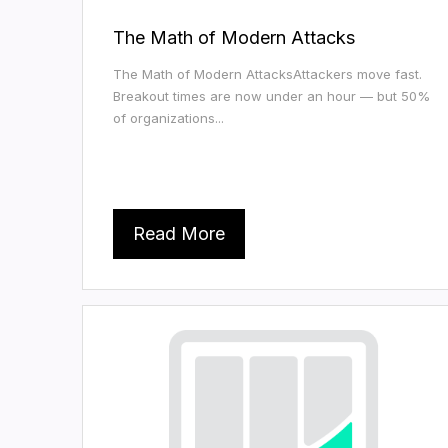
The Math of Modern Attacks
The Math of Modern AttacksAttackers move fast.
Breakout times are now under an hour — but 50%
of organizations...
Read More