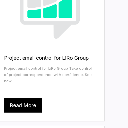
Project email control for LiRo Group
Project email control for LiRo Group Take control
of project correspondence with confidence. See
how...
Read More