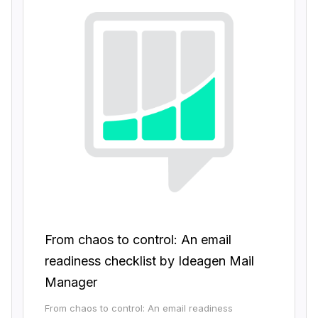
From chaos to control: An email
readiness checklist by Ideagen Mail
Manager
From chaos to control: An email readiness