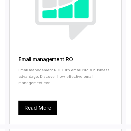
Email management ROI
Email management ROI Turn email into a business
advantage. Discover how effective email
management can...
Read More