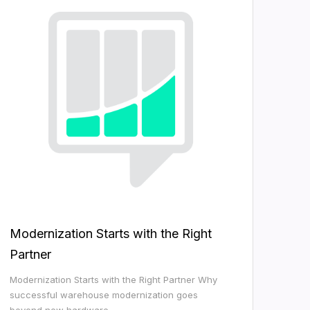
Modernization Starts with the Right
Partner
Modernization Starts with the Right Partner Why
successful warehouse modernization goes