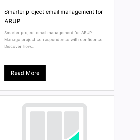
Smarter project email management for
ARUP
Smarter project email management for ARUP
Manage project correspondence with confidence.
Discover how...
Read More