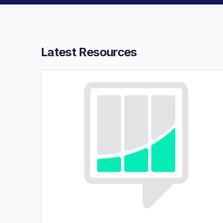
Latest Resources​