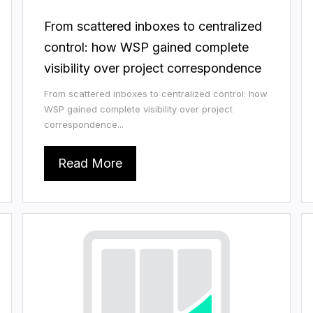
From scattered inboxes to centralized
control: how WSP gained complete
visibility over project correspondence
From scattered inboxes to centralized control: how
WSP gained complete visibility over project
correspondence...
Read More