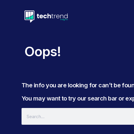
Oops!
The info you are looking for can’t be found
You may want to try our search bar or expl