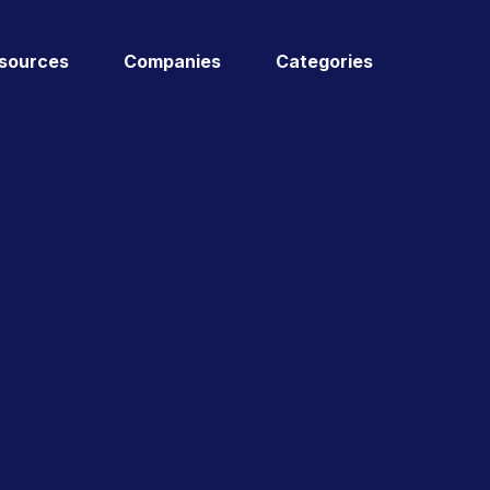
sources
Companies
Categories