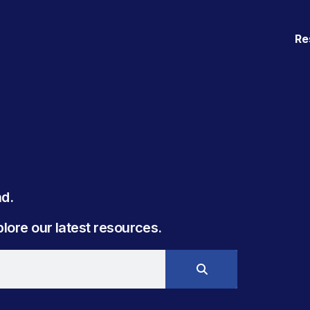
Re
. ​
ore our latest resources.​​