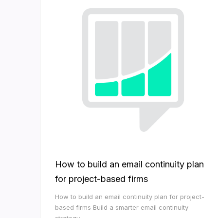
How to build an email continuity plan
for project-based firms
How to build an email continuity plan for project-
based firms Build a smarter email continuity