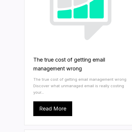
The true cost of getting email
management wrong
The true cost of getting email management wrong
Discover what unmanaged email is really costing
your...
Read More