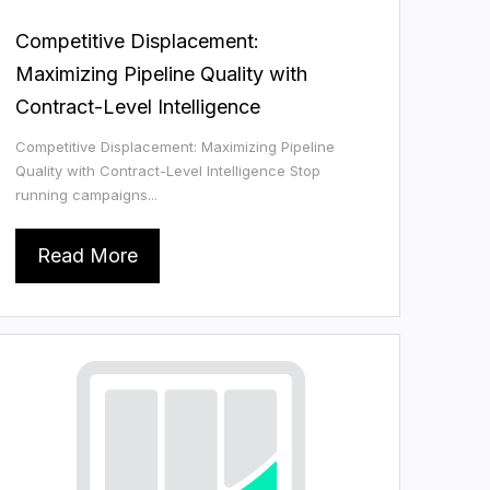
Competitive Displacement:
Maximizing Pipeline Quality with
Contract-Level Intelligence
Competitive Displacement: Maximizing Pipeline
Quality with Contract-Level Intelligence Stop
running campaigns...
Read More