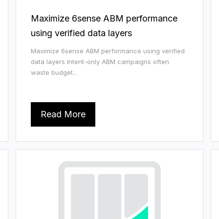
Maximize 6sense ABM performance
using verified data layers
Maximize 6sense ABM performance using verified
data layers Intent-only ABM campaigns often
waste budget...
Read More