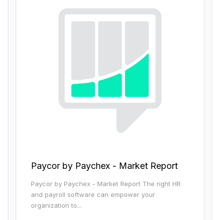
Paycor by Paychex - Market Report
Paycor by Paychex - Market Report The right HR
and payroll software can empower your
organization to...