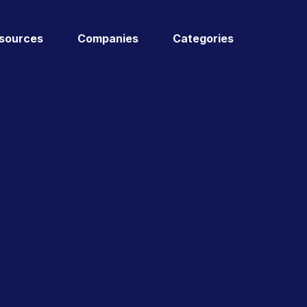
sources
Companies
Categories