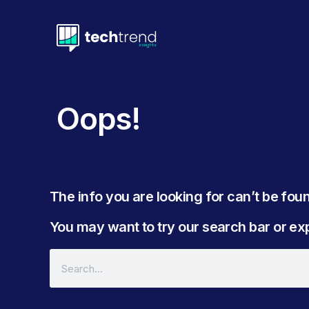
Oops!
The info you are looking for can’t be found
You may want to try our search bar or expl