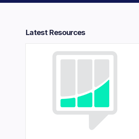
Latest Resources​