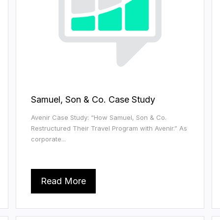
Samuel, Son & Co. Case Study
Avenir Case Study: “How Samuel, Son & Co.
Restructured Their Travel Program with Avenir.” As
corporate...
Read More