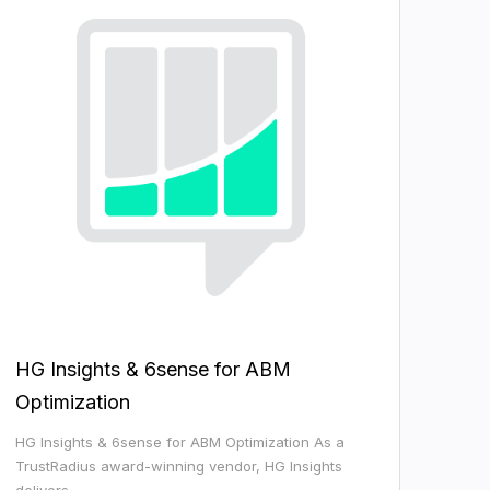
HG Insights & 6sense for ABM
Optimization
HG Insights & 6sense for ABM Optimization As a
TrustRadius award-winning vendor, HG Insights