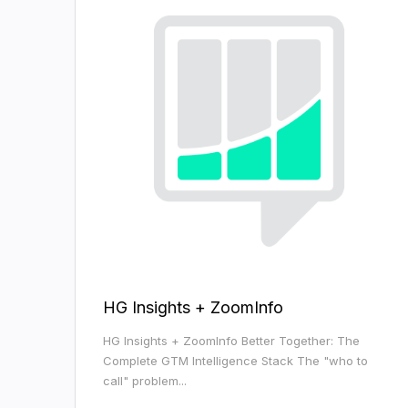
HG Insights + ZoomInfo
HG Insights + ZoomInfo Better Together: The
Complete GTM Intelligence Stack The "who to
call" problem...