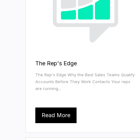
The Rep's Edge
The Rep's Edge Why the Best Sales Teams Qualify
Accounts Before They Work Contacts Your reps
are running...
Read More