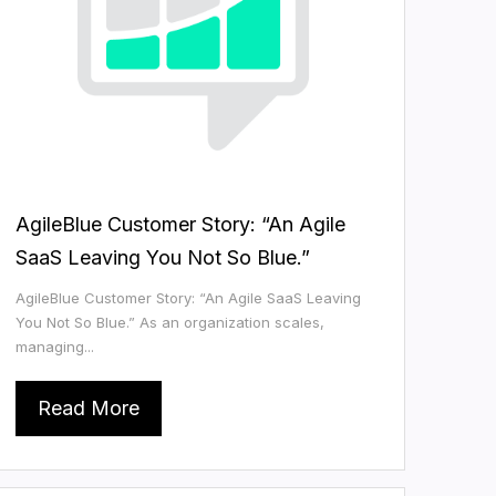
AgileBlue Customer Story: “An Agile
SaaS Leaving You Not So Blue.”
AgileBlue Customer Story: “An Agile SaaS Leaving
You Not So Blue.” As an organization scales,
managing...
Read More