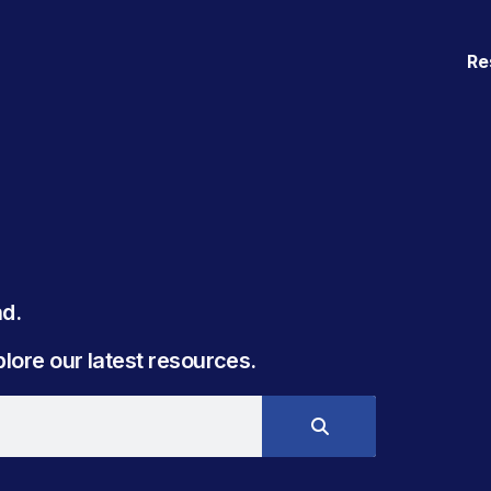
Re
. ​
ore our latest resources.​​