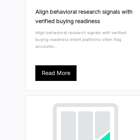
Align behavioral research signals with
verified buying readiness
Align behavioral research signals with verified
buying readiness Intent platforms often flag
accounts...
Read More