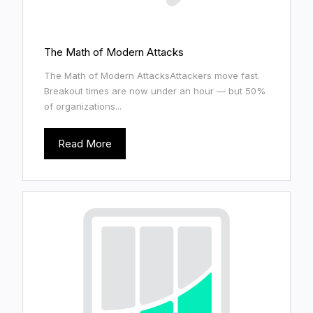
The Math of Modern Attacks
The Math of Modern AttacksAttackers move fast.
Breakout times are now under an hour — but 50%
of organizations...
Read More