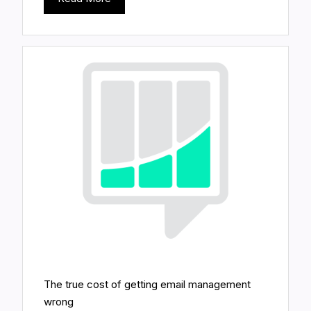
The true cost of getting email management
wrong