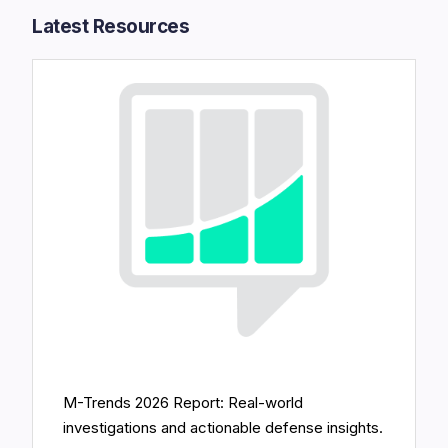
Latest Resources​
M-Trends 2026 Report: Real-world
investigations and actionable defense insights.