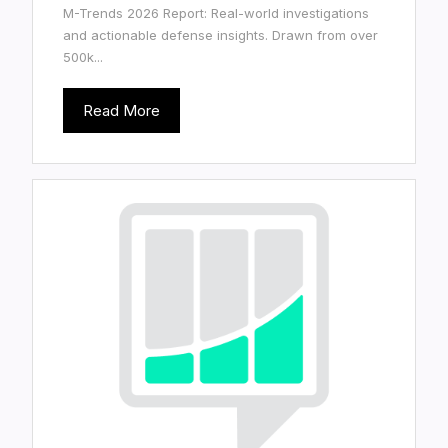
M-Trends 2026 Report: Real-world investigations
and actionable defense insights. Drawn from over
500k...
Read More