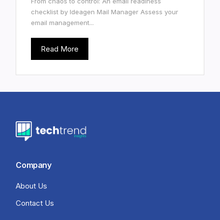
From chaos to control: An email readiness
checklist by Ideagen Mail Manager Assess your
email management...
Read More
Company
About Us
Contact Us