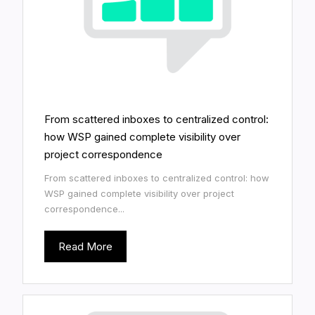
From scattered inboxes to centralized control:
how WSP gained complete visibility over
project correspondence
From scattered inboxes to centralized control: how
WSP gained complete visibility over project
correspondence...
Read More