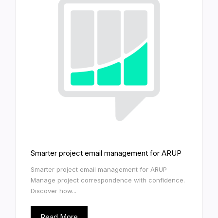
Smarter project email management for ARUP
Smarter project email management for ARUP
Manage project correspondence with confidence.
Discover how...
Read More