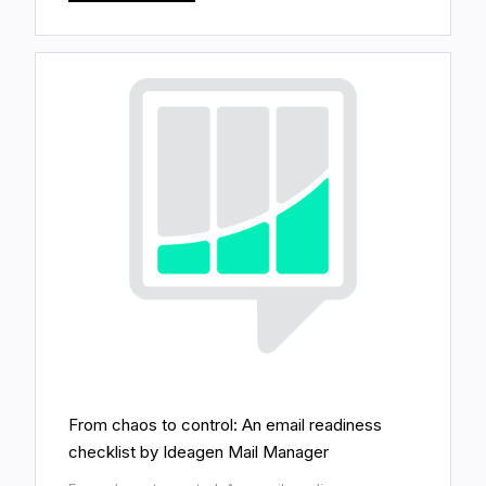
From chaos to control: An email readiness
checklist by Ideagen Mail Manager