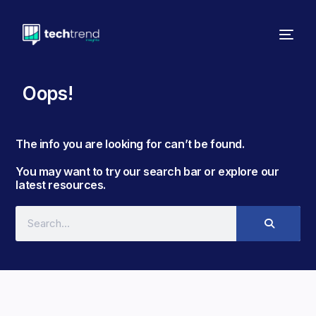
Oops!
The info you are looking for can’t be found. ​
You may want to try our search bar or explore our
latest resources.​​