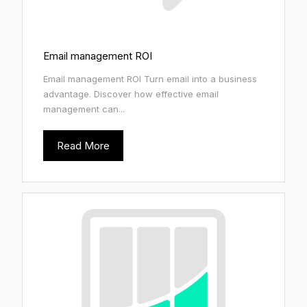
Email management ROI
Email management ROI Turn email into a business
advantage. Discover how effective email
management can...
Read More