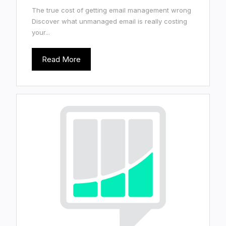
The true cost of getting email management wrong
Discover what unmanaged email is really costing
your...
Read More