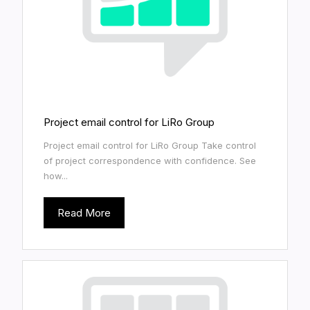
Project email control for LiRo Group
Project email control for LiRo Group Take control
of project correspondence with confidence. See
how...
Read More