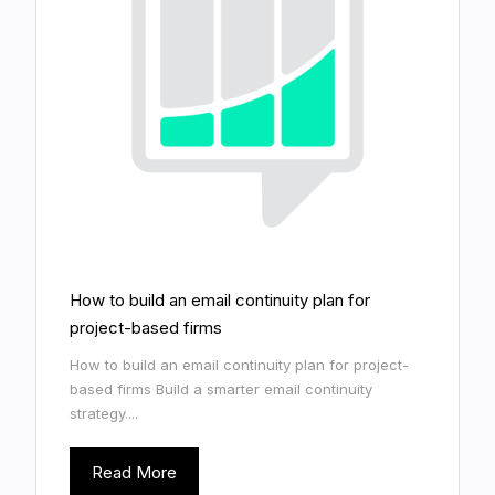
How to build an email continuity plan for
project-based firms
How to build an email continuity plan for project-
based firms Build a smarter email continuity
strategy....
Read More