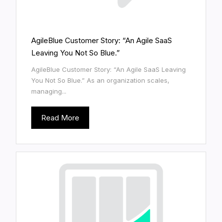
AgileBlue Customer Story: “An Agile SaaS
Leaving You Not So Blue.”
AgileBlue Customer Story: “An Agile SaaS Leaving
You Not So Blue.” As an organization scales,
managing...
Read More