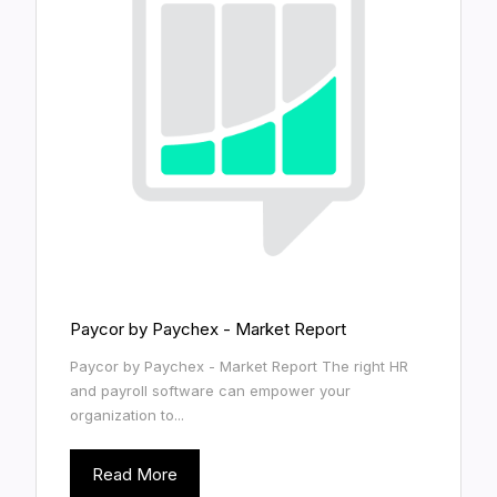
Paycor by Paychex - Market Report
Paycor by Paychex - Market Report The right HR
and payroll software can empower your
organization to...
Read More