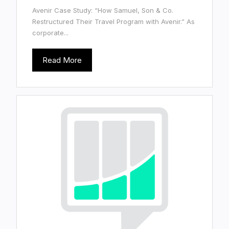
Avenir Case Study: “How Samuel, Son & Co.
Restructured Their Travel Program with Avenir.” As
corporate...
Read More