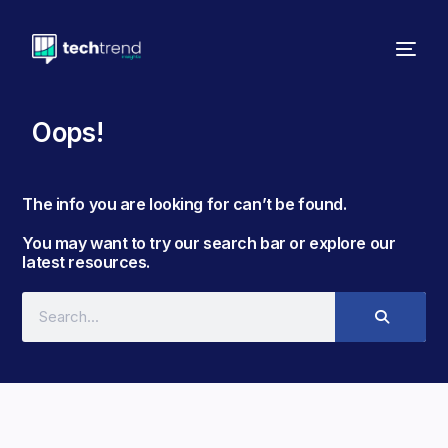
Oops!
The info you are looking for can’t be found. ​
You may want to try our search bar or explore our
latest resources.​​