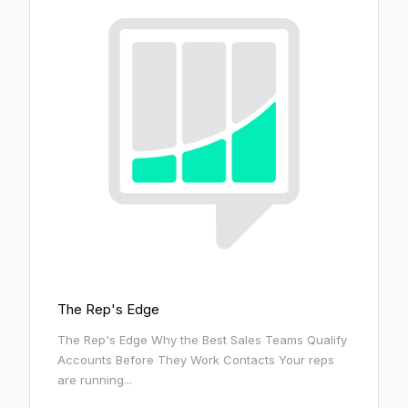
The Rep's Edge
The Rep's Edge Why the Best Sales Teams Qualify
Accounts Before They Work Contacts Your reps
are running...