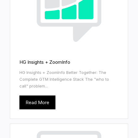
HG Insights + ZoomInfo
HG Insights + ZoomInfo Better Together: The
Complete GTM Intelligence Stack The "who to
call" problem...
Read More