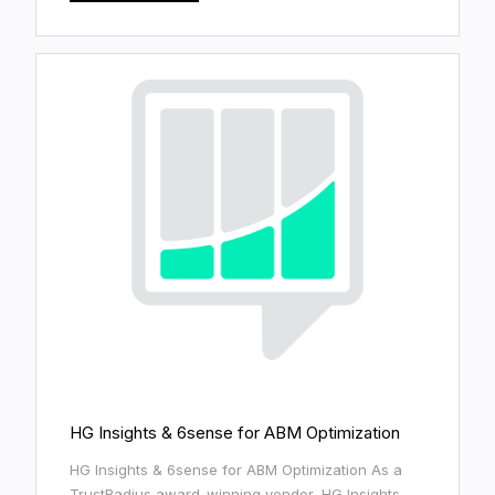
HG Insights & 6sense for ABM Optimization
HG Insights & 6sense for ABM Optimization As a
TrustRadius award-winning vendor, HG Insights