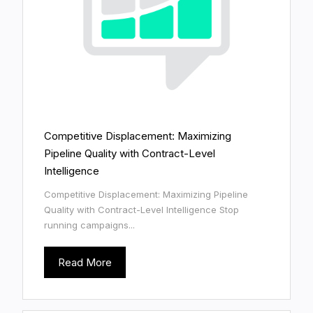
Competitive Displacement: Maximizing
Pipeline Quality with Contract-Level
Intelligence
Competitive Displacement: Maximizing Pipeline
Quality with Contract-Level Intelligence Stop
running campaigns...
Read More