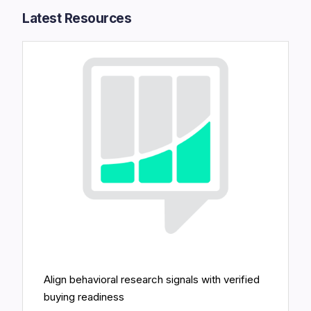
Latest Resources​
Align behavioral research signals with verified
buying readiness