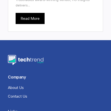
delivers...
Read More
Company
About Us
Contact Us