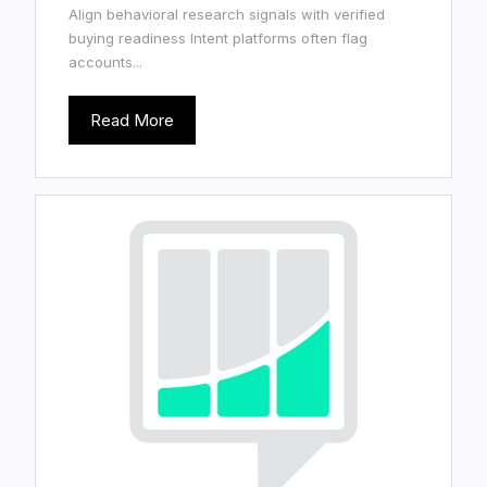
Align behavioral research signals with verified
buying readiness Intent platforms often flag
accounts...
Read More