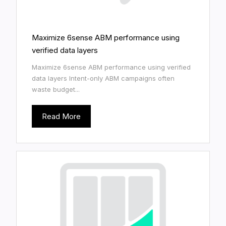
Maximize 6sense ABM performance using
verified data layers
Maximize 6sense ABM performance using verified
data layers Intent-only ABM campaigns often
waste budget...
Read More