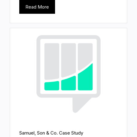
Read More
Samuel, Son & Co. Case Study