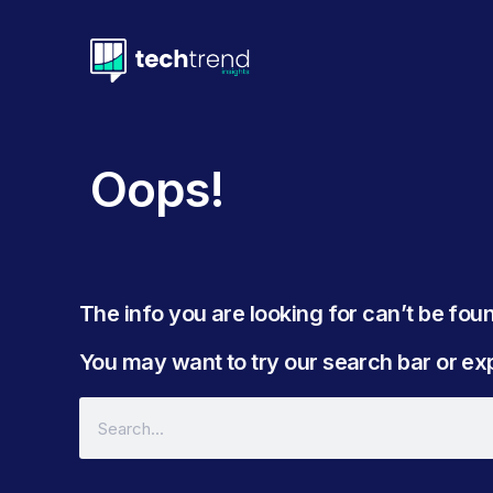
Oops!
The info you are looking for can’t be found
You may want to try our search bar or expl