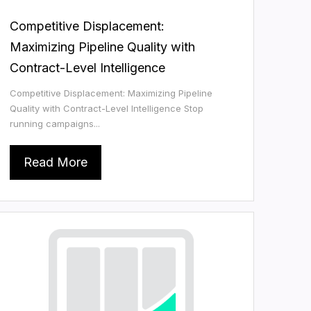
Competitive Displacement:
Maximizing Pipeline Quality with
Contract-Level Intelligence
Competitive Displacement: Maximizing Pipeline
Quality with Contract-Level Intelligence Stop
running campaigns...
Read More