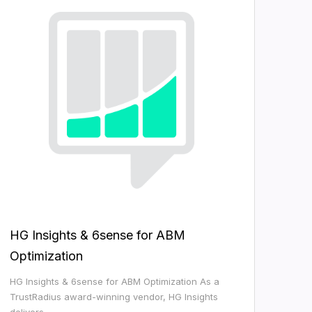
HG Insights & 6sense for ABM
Optimization
HG Insights & 6sense for ABM Optimization As a
TrustRadius award-winning vendor, HG Insights