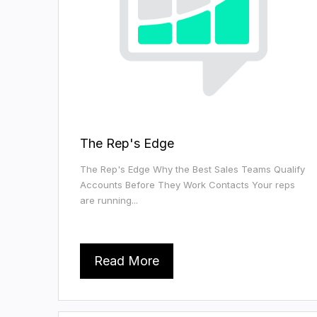
The Rep's Edge
The Rep's Edge Why the Best Sales Teams Qualify
Accounts Before They Work Contacts Your reps
are running...
Read More