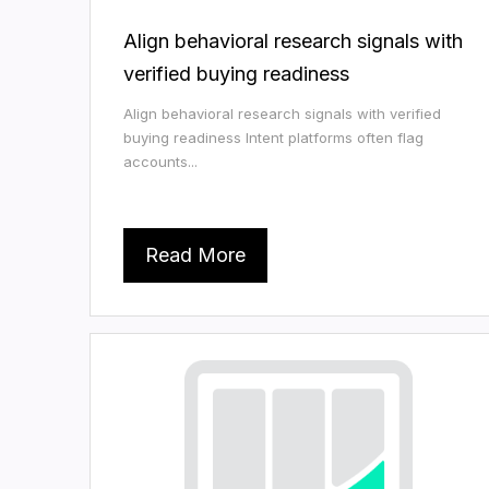
Align behavioral research signals with
verified buying readiness
Align behavioral research signals with verified
buying readiness Intent platforms often flag
accounts...
Read More