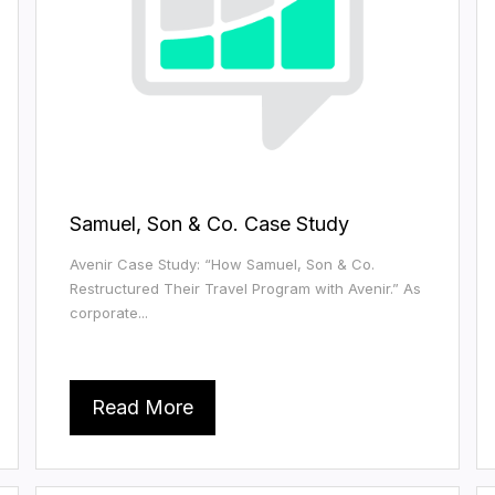
Samuel, Son & Co. Case Study
Avenir Case Study: “How Samuel, Son & Co.
Restructured Their Travel Program with Avenir.” As
corporate...
Read More