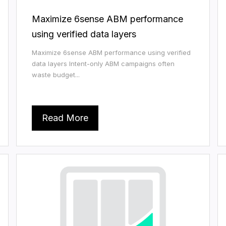
Maximize 6sense ABM performance
using verified data layers
Maximize 6sense ABM performance using verified
data layers Intent-only ABM campaigns often
waste budget...
Read More