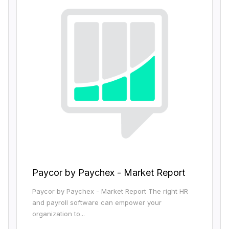
Paycor by Paychex - Market Report
Paycor by Paychex - Market Report The right HR
and payroll software can empower your
organization to...