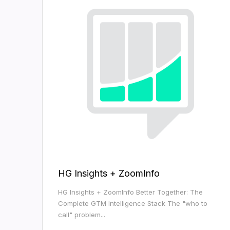
HG Insights + ZoomInfo
HG Insights + ZoomInfo Better Together: The
Complete GTM Intelligence Stack The "who to
call" problem...