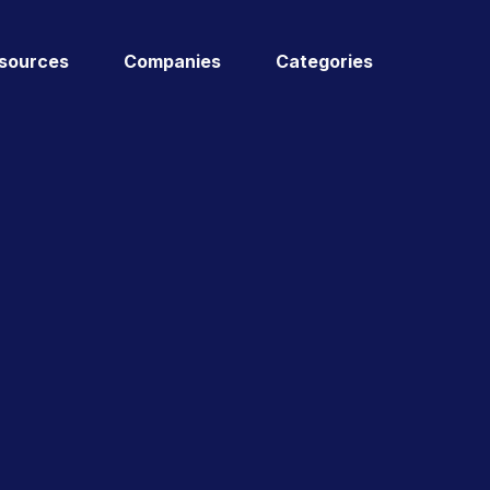
sources
Companies
Categories