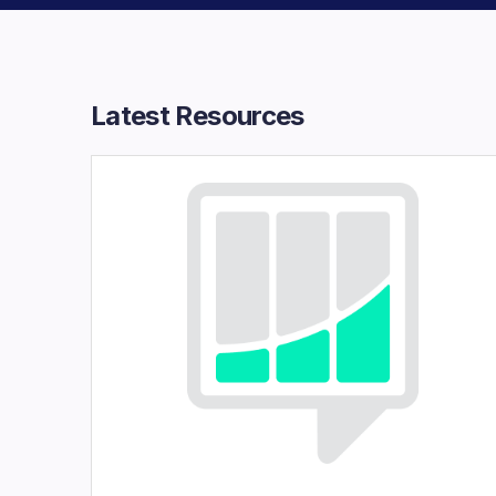
Latest Resources​