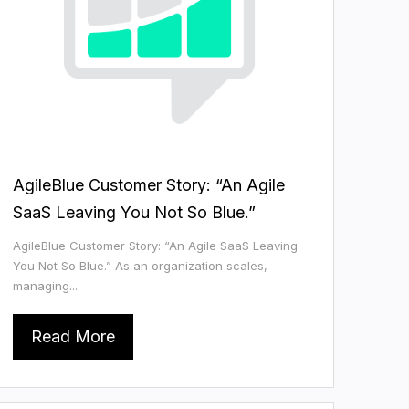
AgileBlue Customer Story: “An Agile
SaaS Leaving You Not So Blue.”
AgileBlue Customer Story: “An Agile SaaS Leaving
You Not So Blue.” As an organization scales,
managing...
Read More