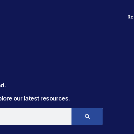
Re
. ​
ore our latest resources.​​