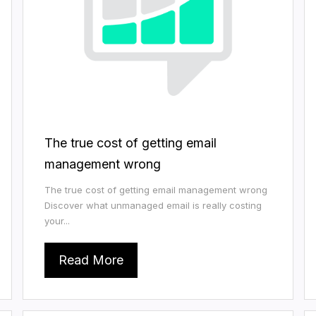
The true cost of getting email
management wrong
The true cost of getting email management wrong
Discover what unmanaged email is really costing
your...
Read More