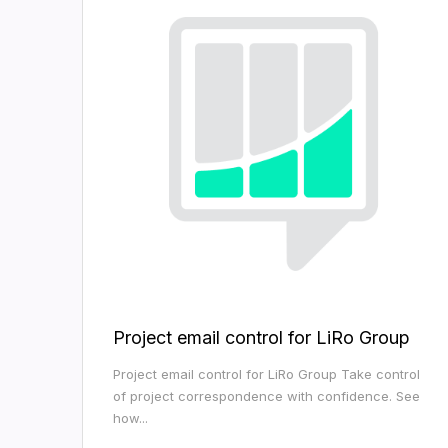
Project email control for LiRo Group
Project email control for LiRo Group Take control
of project correspondence with confidence. See
how...