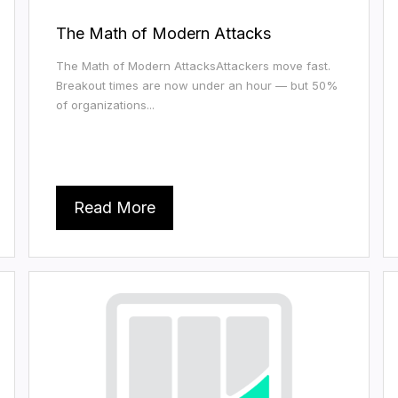
The Math of Modern Attacks
The Math of Modern AttacksAttackers move fast.
Breakout times are now under an hour — but 50%
of organizations...
Read More