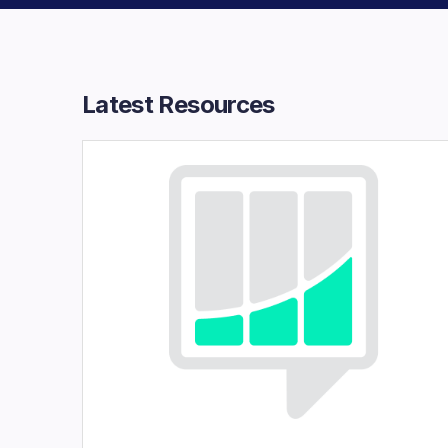
Latest Resources​