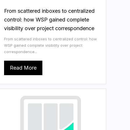
From scattered inboxes to centralized
control: how WSP gained complete
visibility over project correspondence
From scattered inboxes to centralized control: how
WSP gained complete visibility over project
correspondence...
Read More