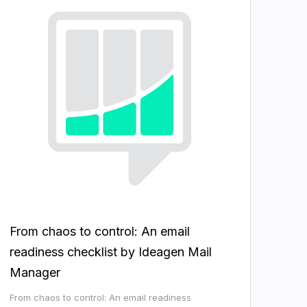
From chaos to control: An email
readiness checklist by Ideagen Mail
Manager
From chaos to control: An email readiness