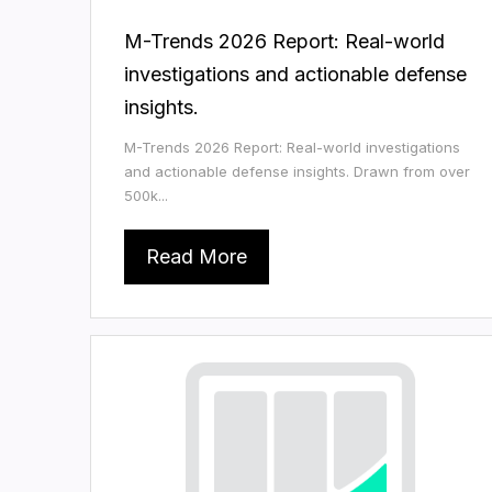
M-Trends 2026 Report: Real-world
investigations and actionable defense
insights.
M-Trends 2026 Report: Real-world investigations
and actionable defense insights. Drawn from over
500k...
Read More