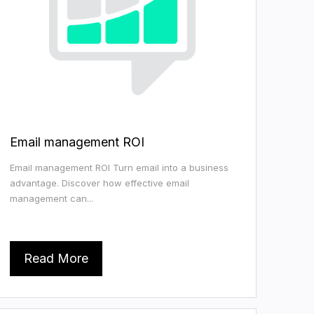
Email management ROI
Email management ROI Turn email into a business
advantage. Discover how effective email
management can...
Read More