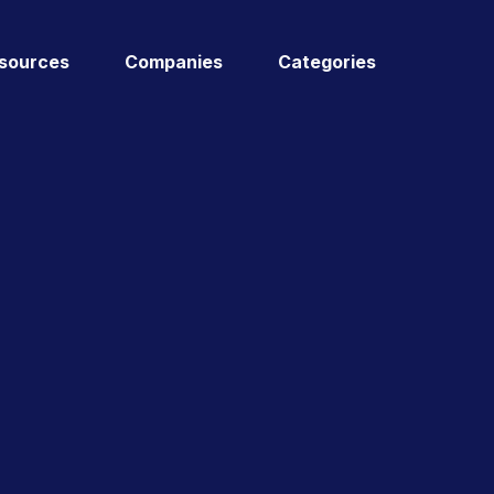
sources
Companies
Categories