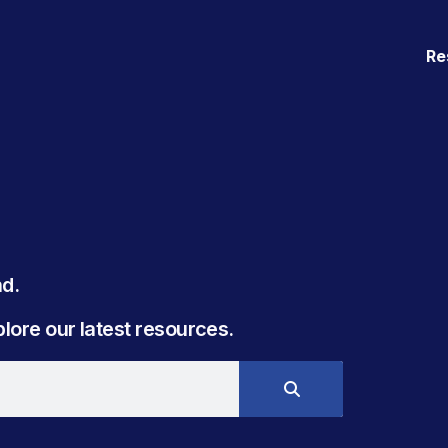
Re
. ​
ore our latest resources.​​