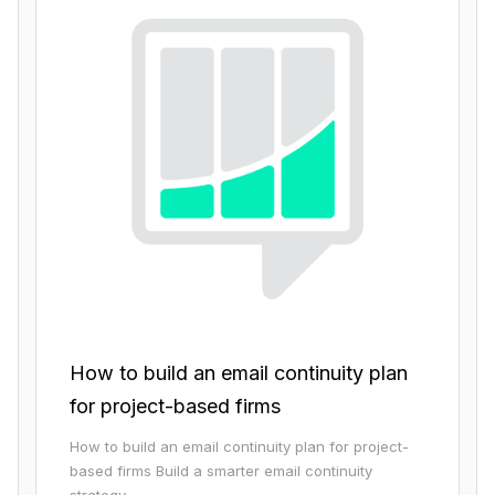
How to build an email continuity plan
for project-based firms
How to build an email continuity plan for project-
based firms Build a smarter email continuity