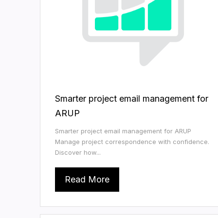
Smarter project email management for
ARUP
Smarter project email management for ARUP
Manage project correspondence with confidence.
Discover how...
Read More