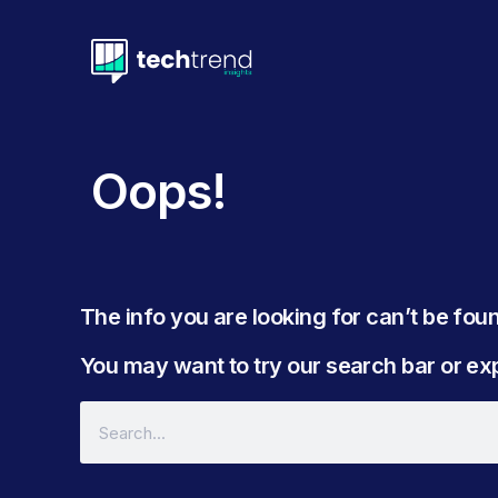
Oops!
The info you are looking for can’t be found
You may want to try our search bar or expl