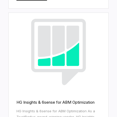
HG Insights & 6sense for ABM Optimization
HG Insights & 6sense for ABM Optimization As a
TrustRadius award-winning vendor, HG Insights