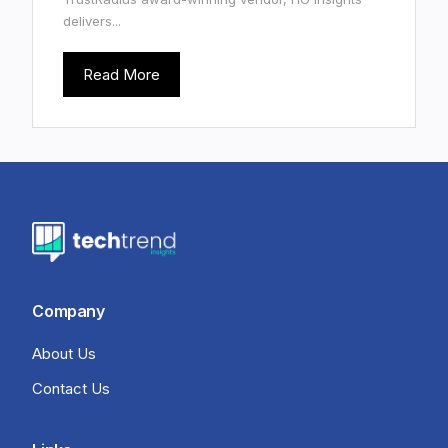
delivers...
Read More
Company
About Us
Contact Us