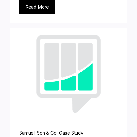
Read More
Samuel, Son & Co. Case Study