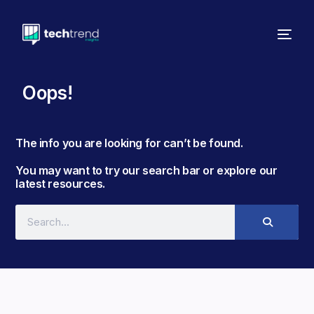
Oops!
The info you are looking for can’t be found. ​
You may want to try our search bar or explore our
latest resources.​​