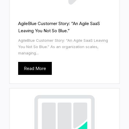
AgileBlue Customer Story: “An Agile SaaS
Leaving You Not So Blue.”
AgileBlue Customer Story: “An Agile SaaS Leaving
You Not So Blue.” As an organization scales,
managing...
Read More