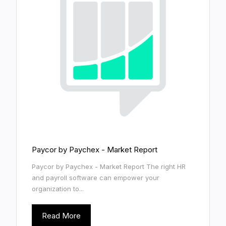
Paycor by Paychex - Market Report
Paycor by Paychex - Market Report The right HR
and payroll software can empower your
organization to...
Read More