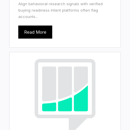
Align behavioral research signals with verified
buying readiness Intent platforms often flag
accounts...
Read More