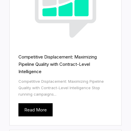
Competitive Displacement: Maximizing
Pipeline Quality with Contract-Level
Intelligence
Competitive Displacement: Maximizing Pipeline
Quality with Contract-Level Intelligence Stop
running campaigns...
Read More