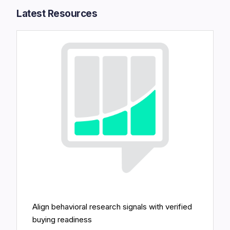
Latest Resources​
Align behavioral research signals with verified
buying readiness