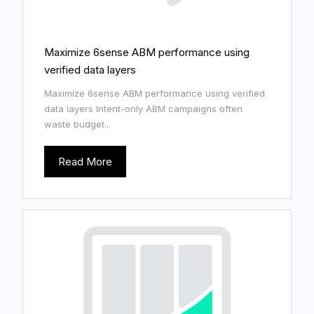
Maximize 6sense ABM performance using
verified data layers
Maximize 6sense ABM performance using verified
data layers Intent-only ABM campaigns often
waste budget...
Read More