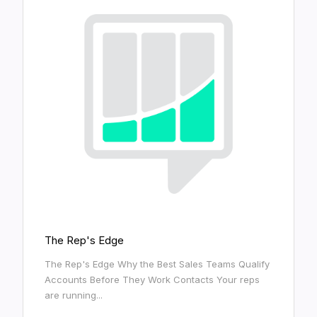
The Rep's Edge
The Rep's Edge Why the Best Sales Teams Qualify
Accounts Before They Work Contacts Your reps
are running...