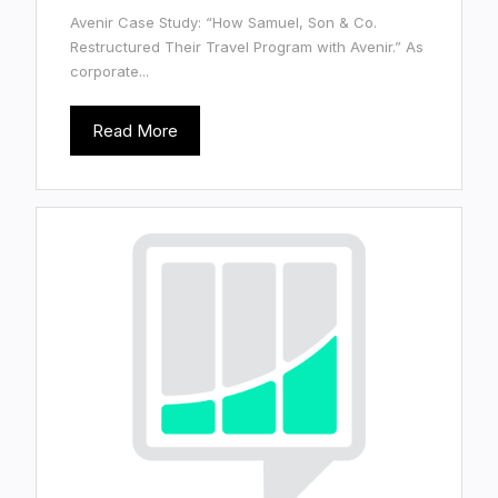
Avenir Case Study: “How Samuel, Son & Co.
Restructured Their Travel Program with Avenir.” As
corporate...
Read More