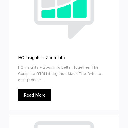
HG Insights + ZoomInfo
HG Insights + ZoomInfo Better Together: The
Complete GTM Intelligence Stack The "who to
call" problem...
Read More