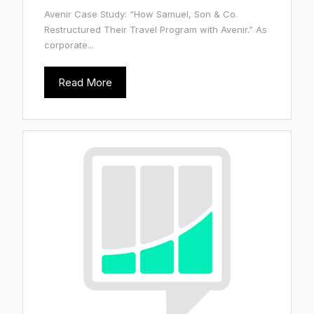
Avenir Case Study: “How Samuel, Son & Co.
Restructured Their Travel Program with Avenir.” As
corporate...
Read More