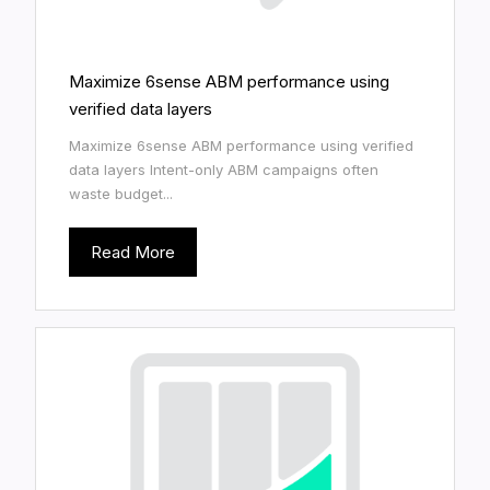
Maximize 6sense ABM performance using
verified data layers
Maximize 6sense ABM performance using verified
data layers Intent-only ABM campaigns often
waste budget...
Read More