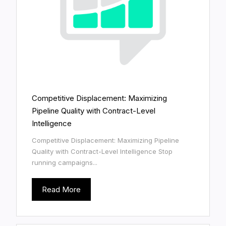
Competitive Displacement: Maximizing
Pipeline Quality with Contract-Level
Intelligence
Competitive Displacement: Maximizing Pipeline
Quality with Contract-Level Intelligence Stop
running campaigns...
Read More