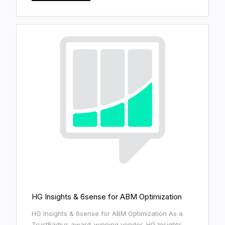
HG Insights & 6sense for ABM Optimization
HG Insights & 6sense for ABM Optimization As a
TrustRadius award-winning vendor, HG Insights