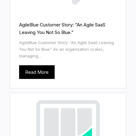
AgileBlue Customer Story: “An Agile SaaS
Leaving You Not So Blue.”
AgileBlue Customer Story: “An Agile SaaS Leaving
You Not So Blue.” As an organization scales,
managing...
Read More