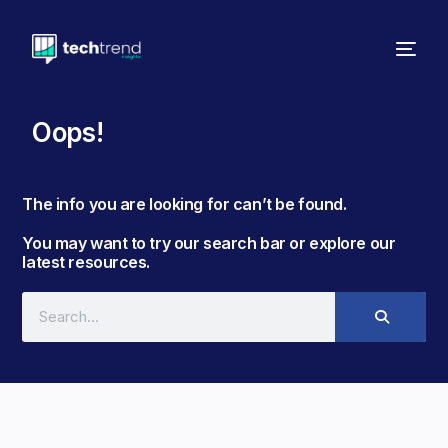
Oops!
The info you are looking for can’t be found. ​
You may want to try our search bar or explore our
latest resources.​​