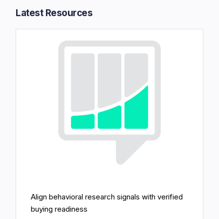
Latest Resources​
Align behavioral research signals with verified
buying readiness