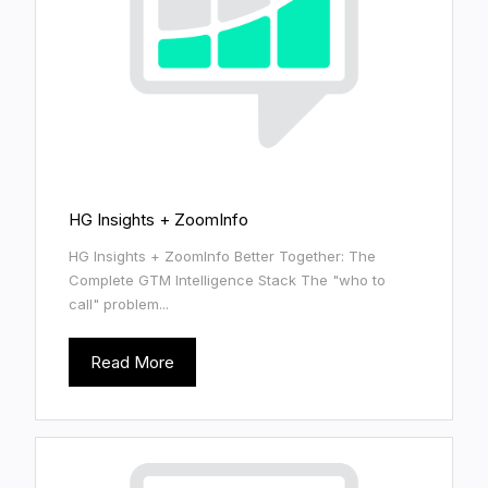
HG Insights + ZoomInfo
HG Insights + ZoomInfo Better Together: The
Complete GTM Intelligence Stack The "who to
call" problem...
Read More