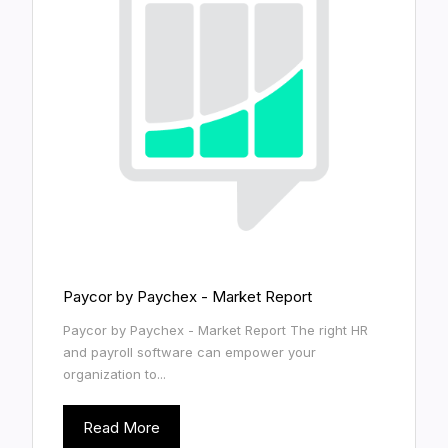
Paycor by Paychex - Market Report
Paycor by Paychex - Market Report The right HR
and payroll software can empower your
organization to...
Read More