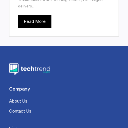
delivers...
Read More
Company
About Us
Contact Us