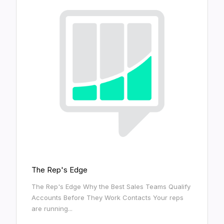
The Rep's Edge
The Rep's Edge Why the Best Sales Teams Qualify
Accounts Before They Work Contacts Your reps
are running...