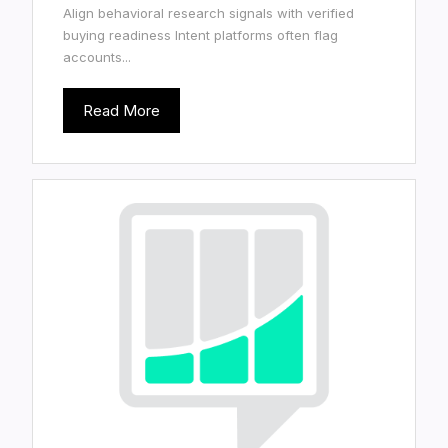
Align behavioral research signals with verified
buying readiness Intent platforms often flag
accounts...
Read More