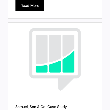
Read More
Samuel, Son & Co. Case Study