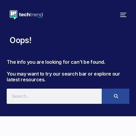
Oops!
The info you are looking for can’t be found. ​
You may want to try our search bar or explore our
latest resources.​​