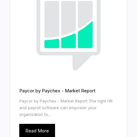
Paycor by Paychex - Market Report
Paycor by Paychex - Market Report The right HR
and payroll software can empower your
organization to...
Read More