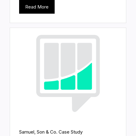
Read More
Samuel, Son & Co. Case Study