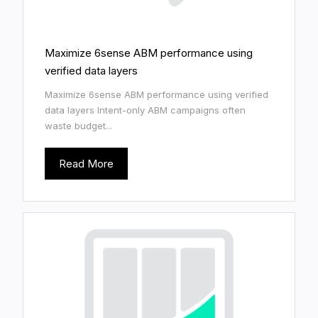
Maximize 6sense ABM performance using
verified data layers
Maximize 6sense ABM performance using verified
data layers Intent-only ABM campaigns often
waste budget...
Read More