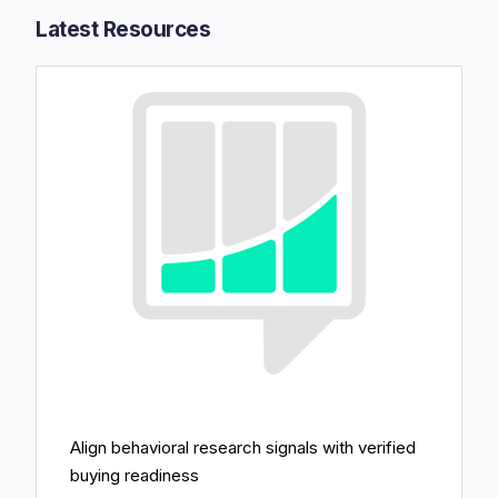
Latest Resources​
Align behavioral research signals with verified
buying readiness