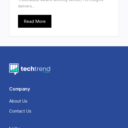
delivers...
Read More
Company
About Us
Contact Us