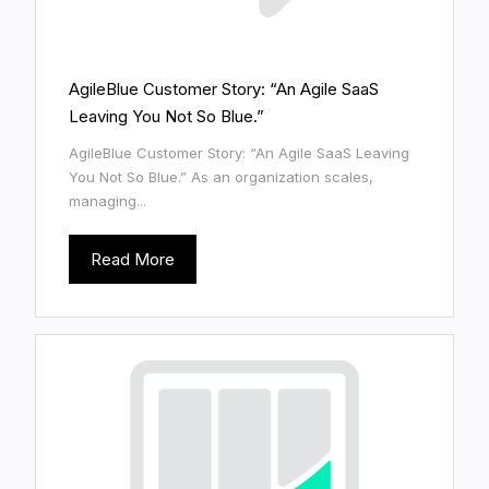
AgileBlue Customer Story: “An Agile SaaS
Leaving You Not So Blue.”
AgileBlue Customer Story: “An Agile SaaS Leaving
You Not So Blue.” As an organization scales,
managing...
Read More