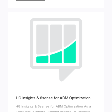
HG Insights & 6sense for ABM Optimization
HG Insights & 6sense for ABM Optimization As a
TrustRadius award-winning vendor, HG Insights