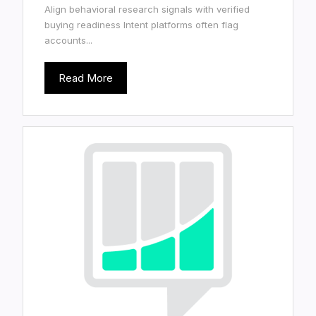
Align behavioral research signals with verified
buying readiness Intent platforms often flag
accounts...
Read More