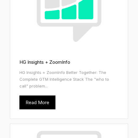
HG Insights + ZoomInfo
HG Insights + ZoomInfo Better Together: The
Complete GTM Intelligence Stack The "who to
call" problem...
Read More