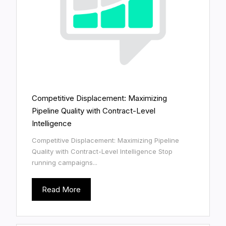
Competitive Displacement: Maximizing
Pipeline Quality with Contract-Level
Intelligence
Competitive Displacement: Maximizing Pipeline
Quality with Contract-Level Intelligence Stop
running campaigns...
Read More