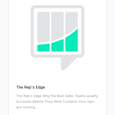
The Rep's Edge
The Rep's Edge Why the Best Sales Teams Qualify
Accounts Before They Work Contacts Your reps
are running...