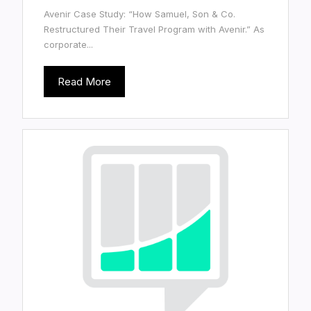
Avenir Case Study: “How Samuel, Son & Co.
Restructured Their Travel Program with Avenir.” As
corporate...
Read More