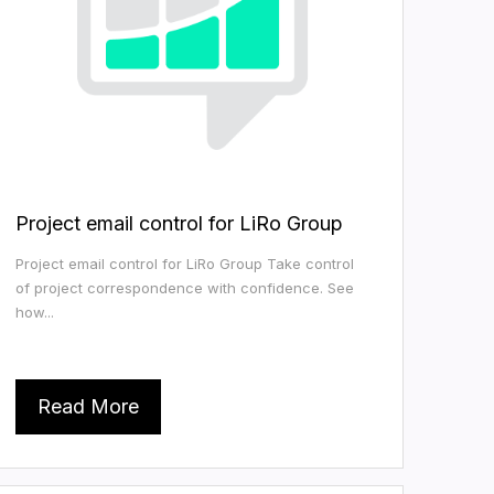
Project email control for LiRo Group
Project email control for LiRo Group Take control
of project correspondence with confidence. See
how...
Read More