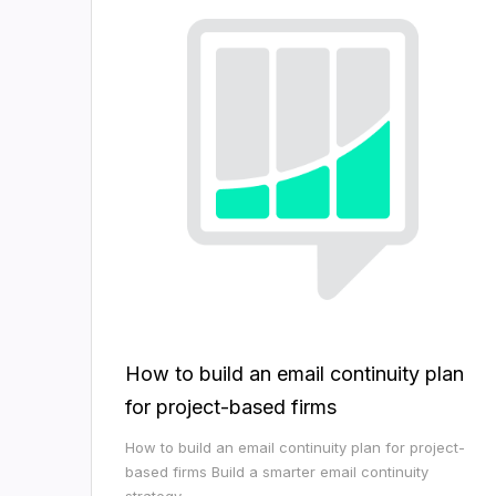
How to build an email continuity plan
for project-based firms
How to build an email continuity plan for project-
based firms Build a smarter email continuity