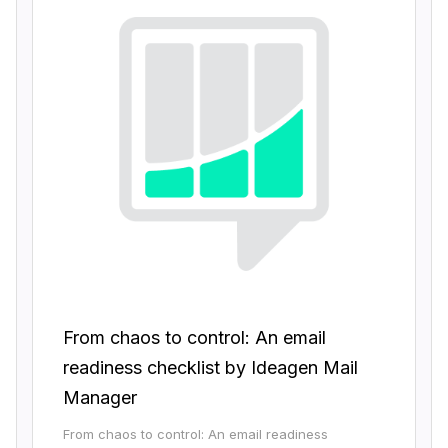
From chaos to control: An email
readiness checklist by Ideagen Mail
Manager
From chaos to control: An email readiness