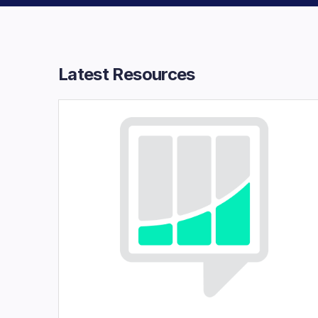
Latest Resources​