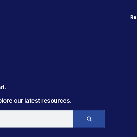
Re
. ​
ore our latest resources.​​