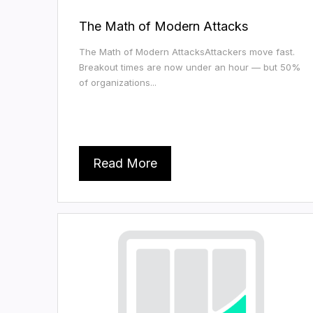
The Math of Modern Attacks
The Math of Modern AttacksAttackers move fast.
Breakout times are now under an hour — but 50%
of organizations...
Read More