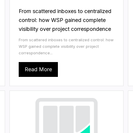
From scattered inboxes to centralized
control: how WSP gained complete
visibility over project correspondence
From scattered inboxes to centralized control: how
WSP gained complete visibility over project
correspondence...
Read More