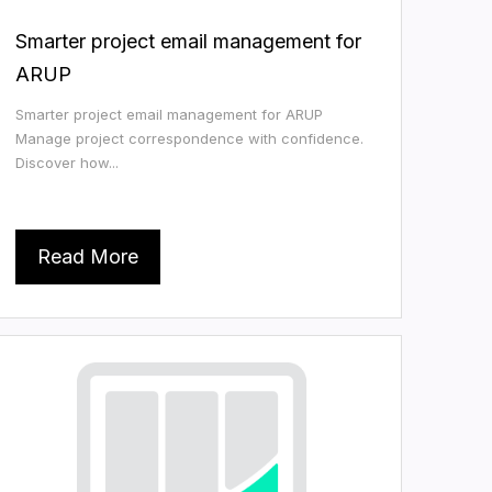
Smarter project email management for
ARUP
Smarter project email management for ARUP
Manage project correspondence with confidence.
Discover how...
Read More