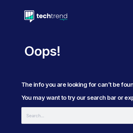
Oops!
The info you are looking for can’t be found
You may want to try our search bar or expl