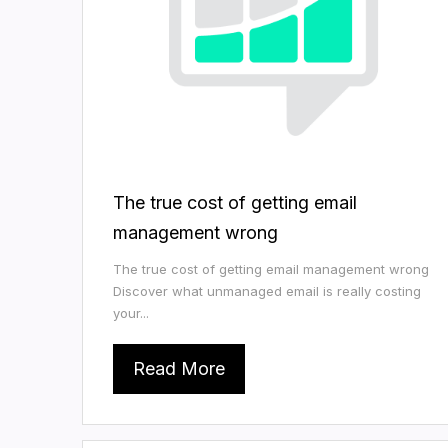
The true cost of getting email
management wrong
The true cost of getting email management wrong
Discover what unmanaged email is really costing
your...
Read More