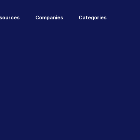
sources
Companies
Categories