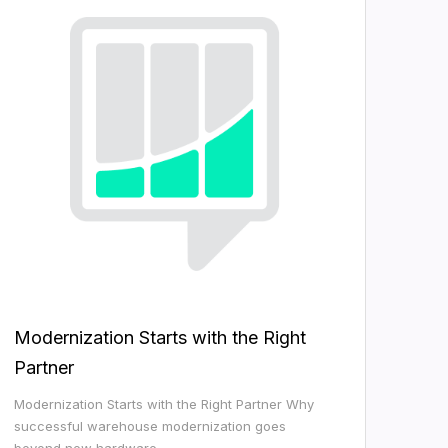
Modernization Starts with the Right
Partner
Modernization Starts with the Right Partner Why
successful warehouse modernization goes