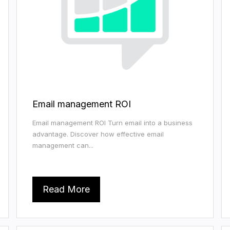
Email management ROI
Email management ROI Turn email into a business
advantage. Discover how effective email
management can...
Read More