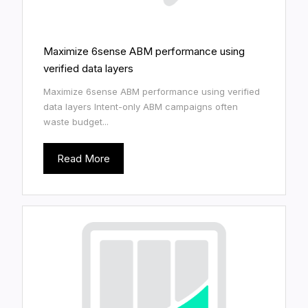
Maximize 6sense ABM performance using
verified data layers
Maximize 6sense ABM performance using verified
data layers Intent-only ABM campaigns often
waste budget...
Read More