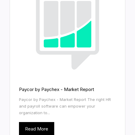
Paycor by Paychex - Market Report
Paycor by Paychex - Market Report The right HR
and payroll software can empower your
organization to...
Read More