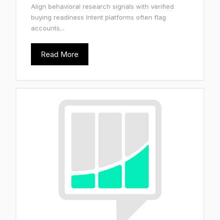
Align behavioral research signals with verified
buying readiness Intent platforms often flag
accounts...
Read More