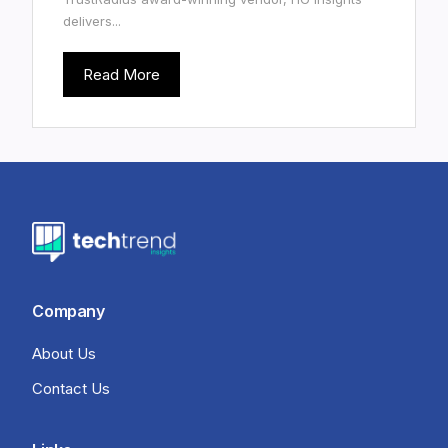
delivers...
Read More
Company
About Us
Contact Us