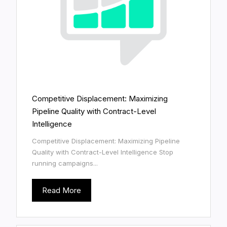
Competitive Displacement: Maximizing
Pipeline Quality with Contract-Level
Intelligence
Competitive Displacement: Maximizing Pipeline
Quality with Contract-Level Intelligence Stop
running campaigns...
Read More