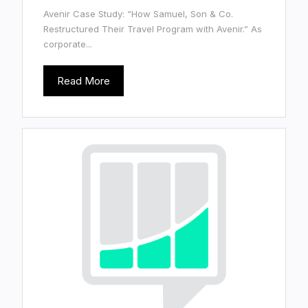
Avenir Case Study: “How Samuel, Son & Co.
Restructured Their Travel Program with Avenir.” As
corporate...
Read More