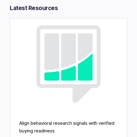
Latest Resources​
Align behavioral research signals with verified
buying readiness