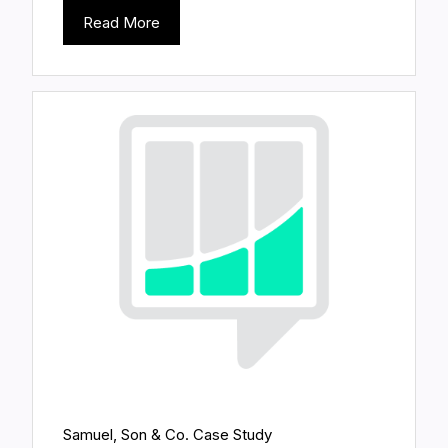
Read More
Samuel, Son & Co. Case Study