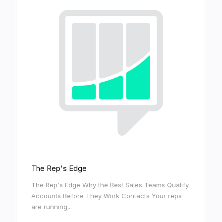
The Rep's Edge
The Rep's Edge Why the Best Sales Teams Qualify
Accounts Before They Work Contacts Your reps
are running...