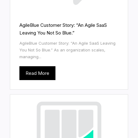
AgileBlue Customer Story: “An Agile SaaS
Leaving You Not So Blue.”
AgileBlue Customer Story: “An Agile SaaS Leaving
You Not So Blue.” As an organization scales,
managing...
Read More