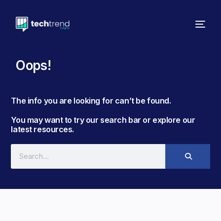
Oops!
The info you are looking for can’t be found. ​
You may want to try our search bar or explore our
latest resources.​​