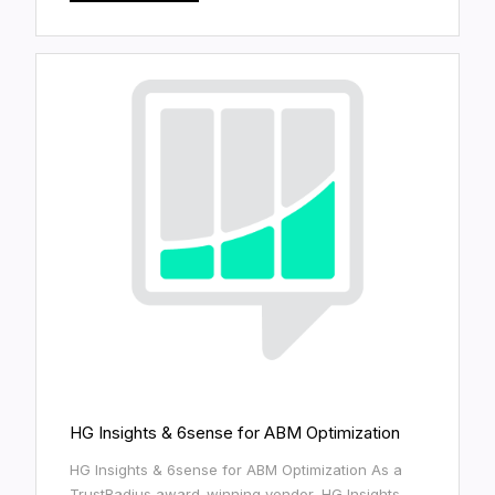
HG Insights & 6sense for ABM Optimization
HG Insights & 6sense for ABM Optimization As a
TrustRadius award-winning vendor, HG Insights