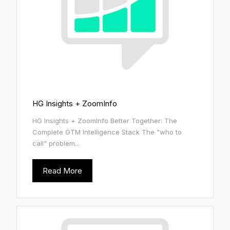
HG Insights + ZoomInfo
HG Insights + ZoomInfo Better Together: The
Complete GTM Intelligence Stack The "who to
call" problem...
Read More