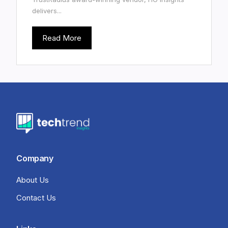
delivers...
Read More
Company
About Us
Contact Us