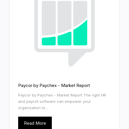
Paycor by Paychex - Market Report
Paycor by Paychex - Market Report The right HR
and payroll software can empower your
organization to...
Read More