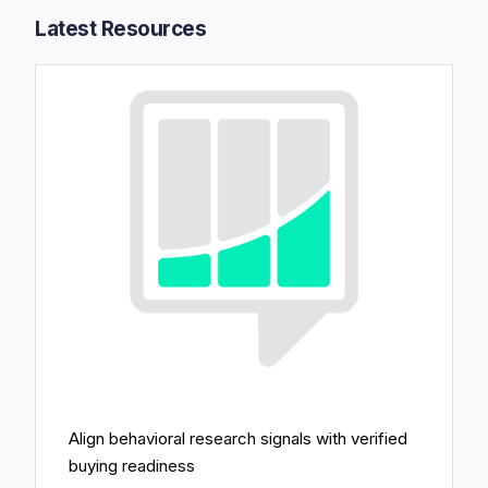
Latest Resources​
Align behavioral research signals with verified
buying readiness