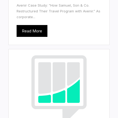
Avenir Case Study: “How Samuel, Son & Co.
Restructured Their Travel Program with Avenir.” As
corporate...
Read More