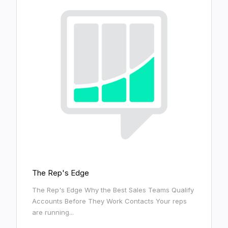
The Rep's Edge
The Rep's Edge Why the Best Sales Teams Qualify
Accounts Before They Work Contacts Your reps
are running...