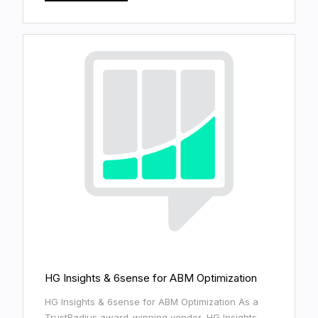
HG Insights & 6sense for ABM Optimization
HG Insights & 6sense for ABM Optimization As a
TrustRadius award-winning vendor, HG Insights