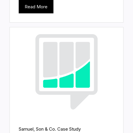
Read More
Samuel, Son & Co. Case Study