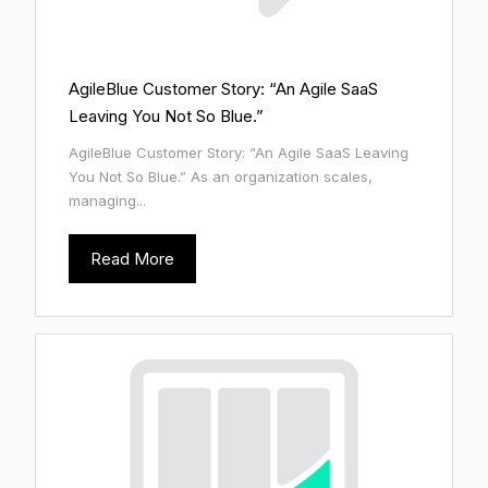
AgileBlue Customer Story: “An Agile SaaS
Leaving You Not So Blue.”
AgileBlue Customer Story: “An Agile SaaS Leaving
You Not So Blue.” As an organization scales,
managing...
Read More