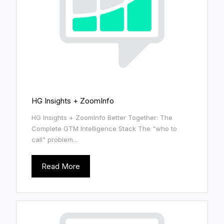
HG Insights + ZoomInfo
HG Insights + ZoomInfo Better Together: The
Complete GTM Intelligence Stack The "who to
call" problem...
Read More