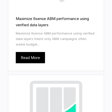
Maximize 6sense ABM performance using
verified data layers
Maximize 6sense ABM performance using verified
data layers Intent-only ABM campaigns often
waste budget...
Read More