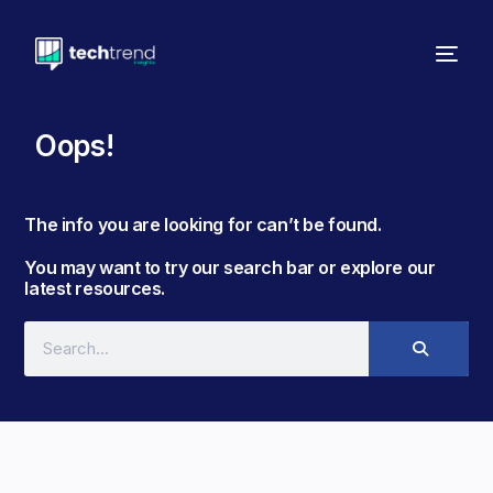
Oops!
The info you are looking for can’t be found. ​
You may want to try our search bar or explore our
latest resources.​​