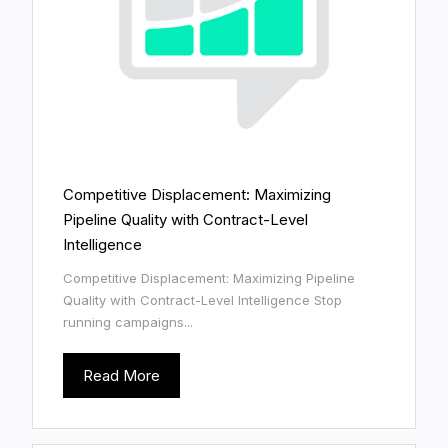
Competitive Displacement: Maximizing
Pipeline Quality with Contract-Level
Intelligence
Competitive Displacement: Maximizing Pipeline
Quality with Contract-Level Intelligence Stop
running campaigns...
Read More