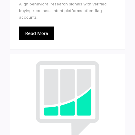
Align behavioral research signals with verified
buying readiness Intent platforms often flag
accounts...
Read More