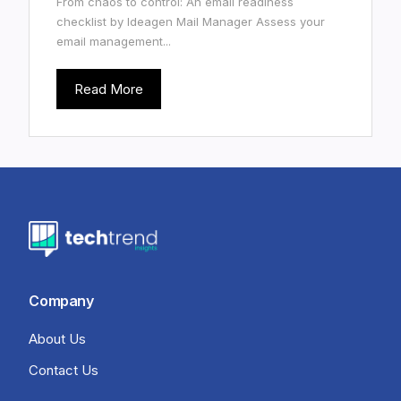
From chaos to control: An email readiness
checklist by Ideagen Mail Manager Assess your
email management...
Read More
Company
About Us
Contact Us