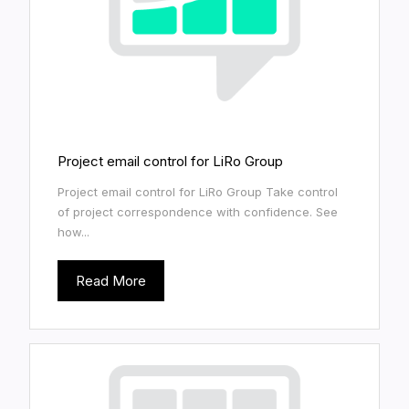
Project email control for LiRo Group
Project email control for LiRo Group Take control
of project correspondence with confidence. See
how...
Read More