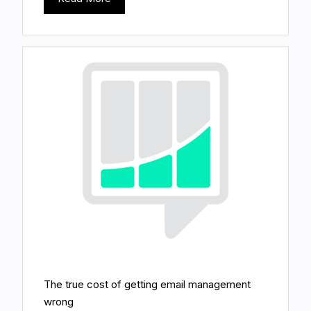
The true cost of getting email management
wrong