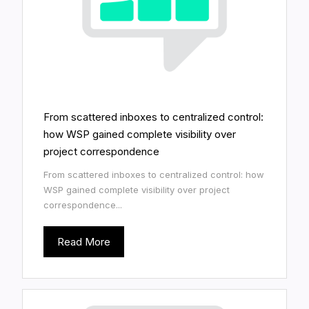
From scattered inboxes to centralized control:
how WSP gained complete visibility over
project correspondence
From scattered inboxes to centralized control: how
WSP gained complete visibility over project
correspondence...
Read More