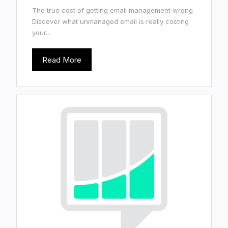
The true cost of getting email management wrong
Discover what unmanaged email is really costing
your...
Read More