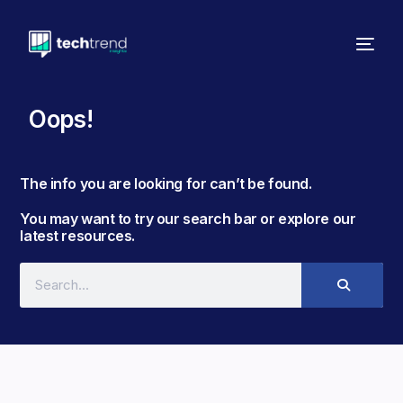
Oops!
The info you are looking for can’t be found. ​
You may want to try our search bar or explore our
latest resources.​​