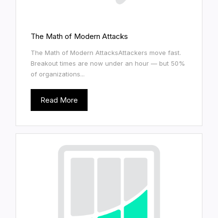
The Math of Modern Attacks
The Math of Modern AttacksAttackers move fast.
Breakout times are now under an hour — but 50%
of organizations...
Read More