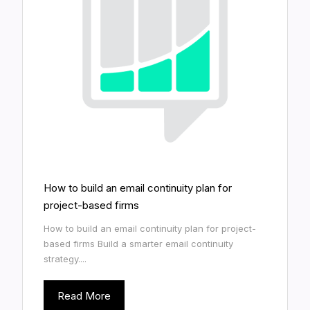
How to build an email continuity plan for
project-based firms
How to build an email continuity plan for project-
based firms Build a smarter email continuity
strategy....
Read More