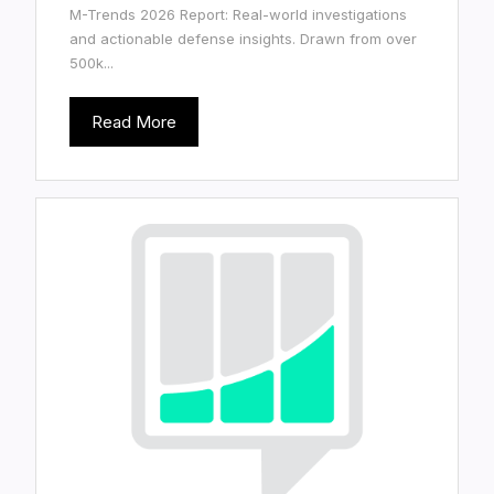
M-Trends 2026 Report: Real-world investigations
and actionable defense insights. Drawn from over
500k...
Read More