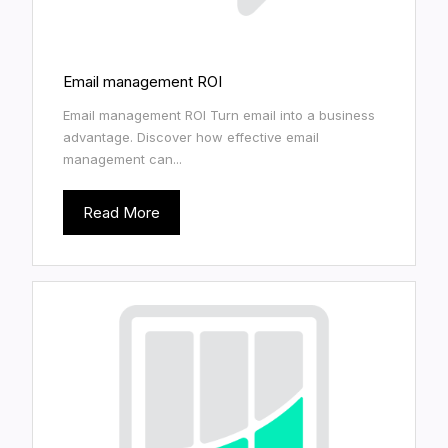
Email management ROI
Email management ROI Turn email into a business
advantage. Discover how effective email
management can...
Read More