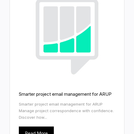
Smarter project email management for ARUP
Smarter project email management for ARUP
Manage project correspondence with confidence.
Discover how...
Read More