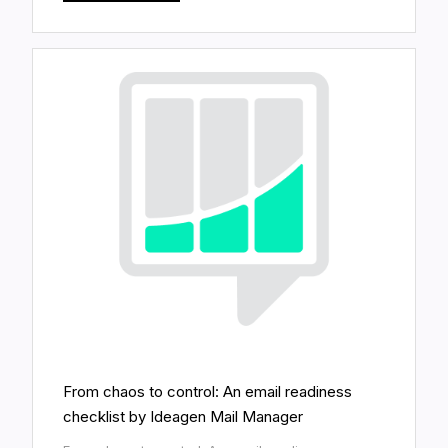
From chaos to control: An email readiness
checklist by Ideagen Mail Manager