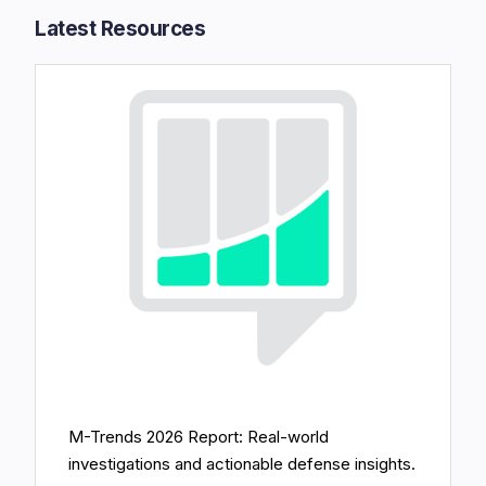
Latest Resources​
M-Trends 2026 Report: Real-world
investigations and actionable defense insights.