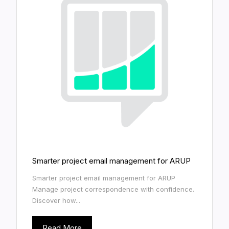
Smarter project email management for ARUP
Smarter project email management for ARUP
Manage project correspondence with confidence.
Discover how...
Read More