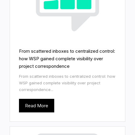
From scattered inboxes to centralized control:
how WSP gained complete visibility over
project correspondence
From scattered inboxes to centralized control: how
WSP gained complete visibility over project
correspondence...
Read More