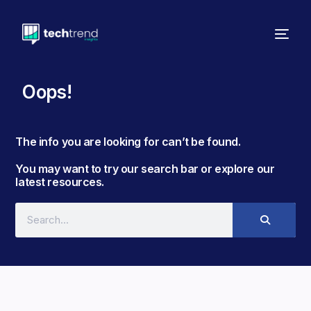
Oops!
The info you are looking for can’t be found. ​
You may want to try our search bar or explore our
latest resources.​​