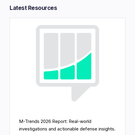
Latest Resources​
M-Trends 2026 Report: Real-world
investigations and actionable defense insights.