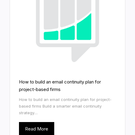
How to build an email continuity plan for
project-based firms
How to build an email continuity plan for project-
based firms Build a smarter email continuity
strategy....
Read More