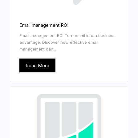
Email management ROI
Email management ROI Turn email into a business
advantage. Discover how effective email
management can...
Read More