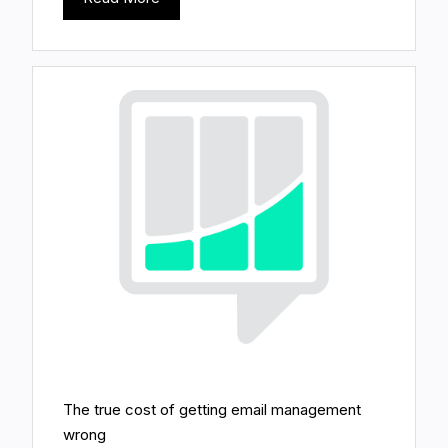
The true cost of getting email management
wrong