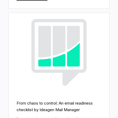
From chaos to control: An email readiness
checklist by Ideagen Mail Manager