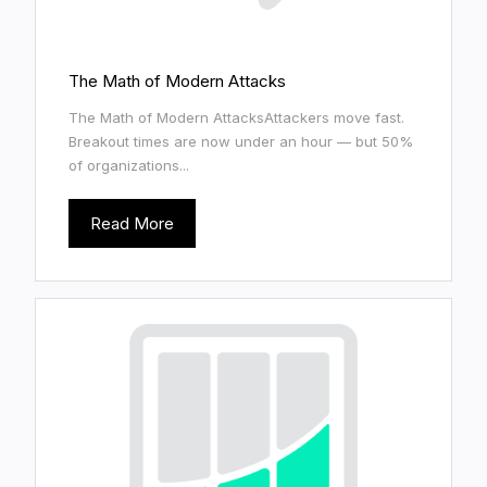
The Math of Modern Attacks
The Math of Modern AttacksAttackers move fast.
Breakout times are now under an hour — but 50%
of organizations...
Read More