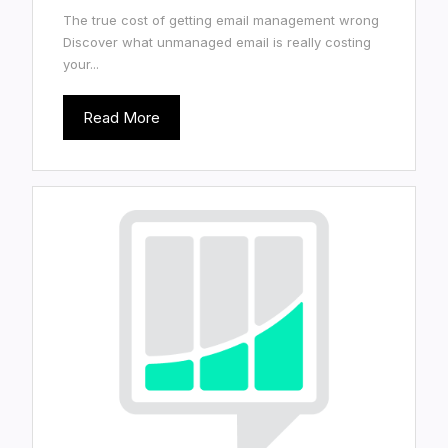
The true cost of getting email management wrong
Discover what unmanaged email is really costing
your...
Read More