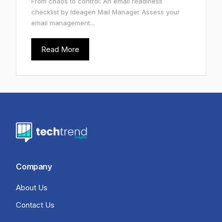
From chaos to control: An email readiness
checklist by Ideagen Mail Manager Assess your
email management...
Read More
Company
About Us
Contact Us