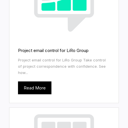
Project email control for LiRo Group
Project email control for LiRo Group Take control
of project correspondence with confidence. See
how...
Read More