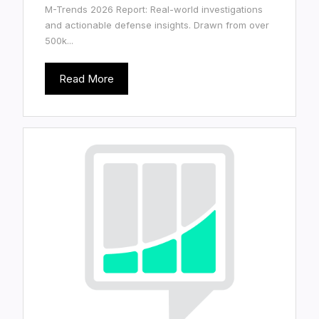
M-Trends 2026 Report: Real-world investigations
and actionable defense insights. Drawn from over
500k...
Read More