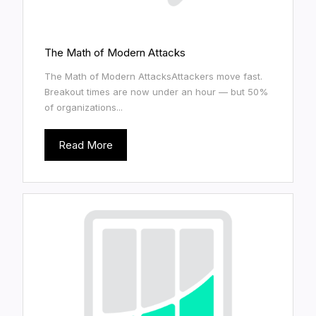
The Math of Modern Attacks
The Math of Modern AttacksAttackers move fast.
Breakout times are now under an hour — but 50%
of organizations...
Read More