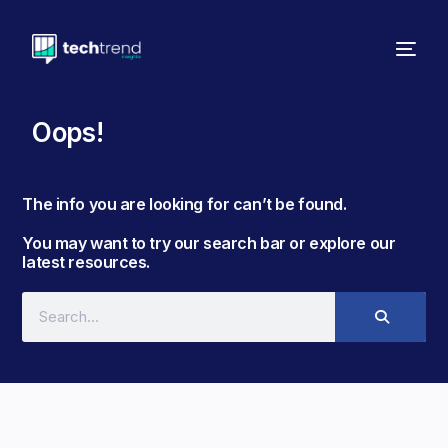
Oops!
The info you are looking for can’t be found. ​
You may want to try our search bar or explore our
latest resources.​​