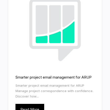
Smarter project email management for ARUP
Smarter project email management for ARUP
Manage project correspondence with confidence.
Discover how...
Read More