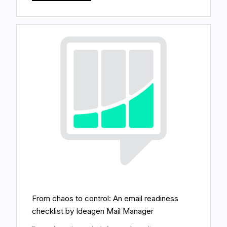
From chaos to control: An email readiness
checklist by Ideagen Mail Manager