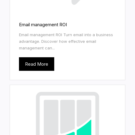
Email management ROI
Email management ROI Turn email into a business
advantage. Discover how effective email
management can...
Read More