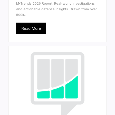
M-Trends 2026 Report: Real-world investigations
and actionable defense insights. Drawn from over
500k...
Read More