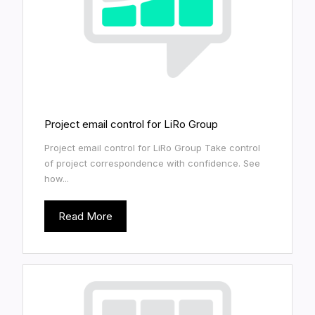
Project email control for LiRo Group
Project email control for LiRo Group Take control
of project correspondence with confidence. See
how...
Read More