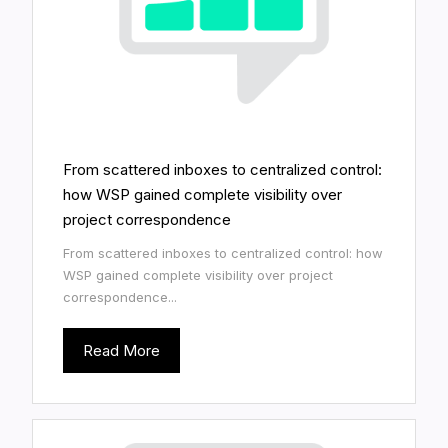
From scattered inboxes to centralized control:
how WSP gained complete visibility over
project correspondence
From scattered inboxes to centralized control: how
WSP gained complete visibility over project
correspondence...
Read More