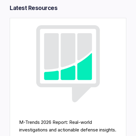
Latest Resources​
M-Trends 2026 Report: Real-world
investigations and actionable defense insights.