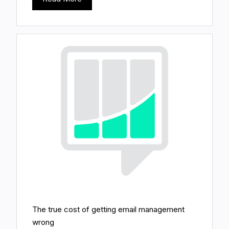
The true cost of getting email management
wrong