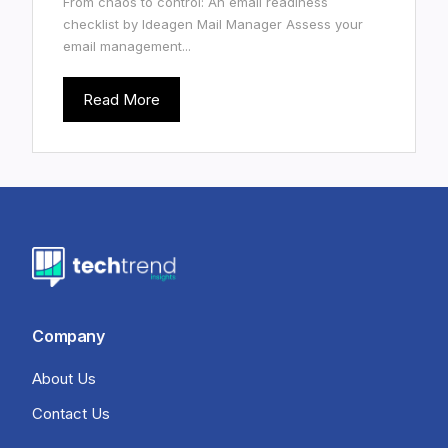
From chaos to control: An email readiness
checklist by Ideagen Mail Manager Assess your
email management...
Read More
Company
About Us
Contact Us