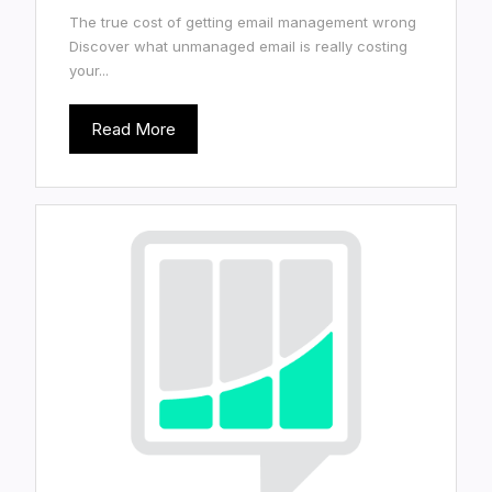
The true cost of getting email management wrong
Discover what unmanaged email is really costing
your...
Read More