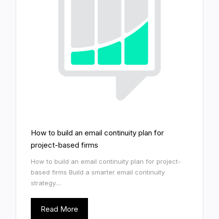
How to build an email continuity plan for
project-based firms
How to build an email continuity plan for project-
based firms Build a smarter email continuity
strategy....
Read More