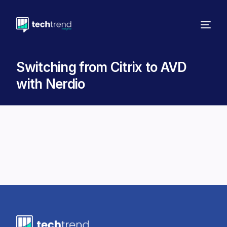
Switching from Citrix to AVD
with Nerdio