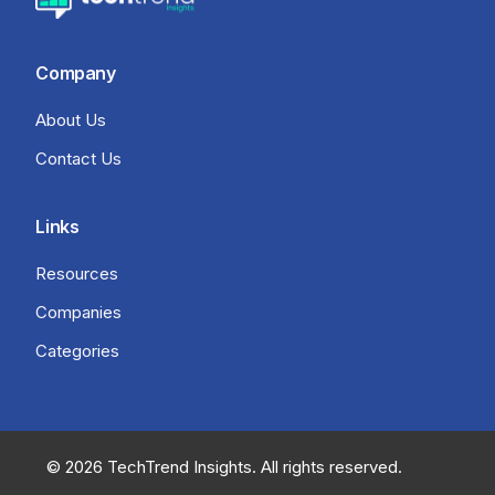
Company
About Us
Contact Us
Links
Resources
Companies
Categories
© 2026 TechTrend Insights. All rights reserved.