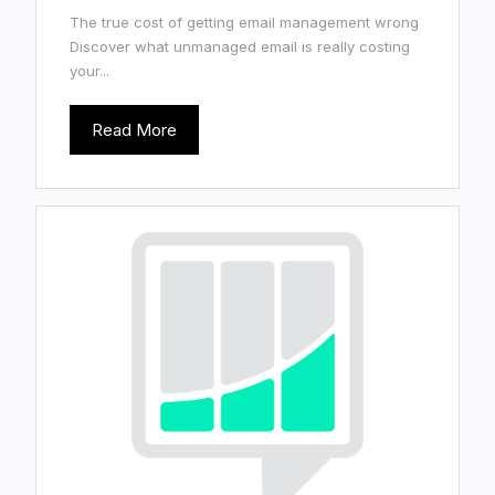
The true cost of getting email management wrong
Discover what unmanaged email is really costing
your...
Read More