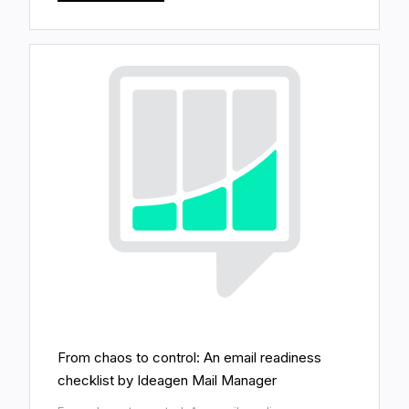
From chaos to control: An email readiness
checklist by Ideagen Mail Manager