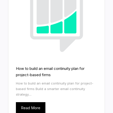
How to build an email continuity plan for
project-based firms
How to build an email continuity plan for project-
based firms Build a smarter email continuity
strategy....
Read More