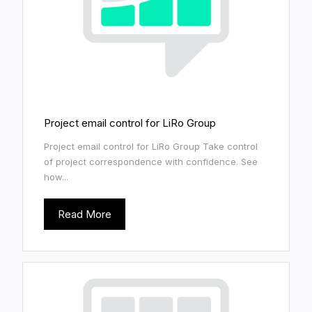
Project email control for LiRo Group
Project email control for LiRo Group Take control
of project correspondence with confidence. See
how...
Read More