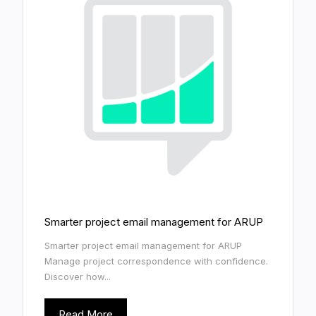
Smarter project email management for ARUP
Smarter project email management for ARUP
Manage project correspondence with confidence.
Discover how...
Read More