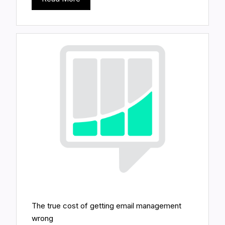
The true cost of getting email management
wrong