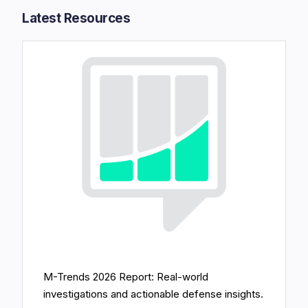
Latest Resources​
M-Trends 2026 Report: Real-world
investigations and actionable defense insights.