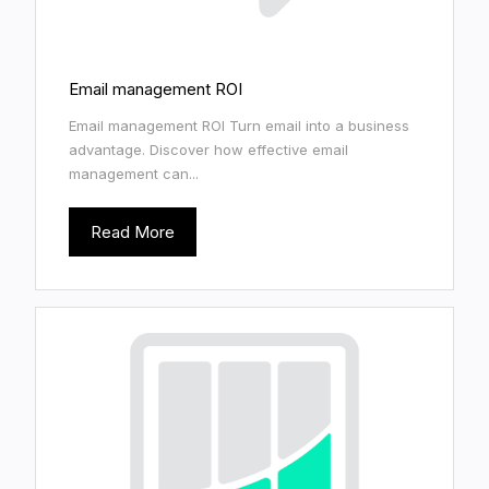
Email management ROI
Email management ROI Turn email into a business
advantage. Discover how effective email
management can...
Read More