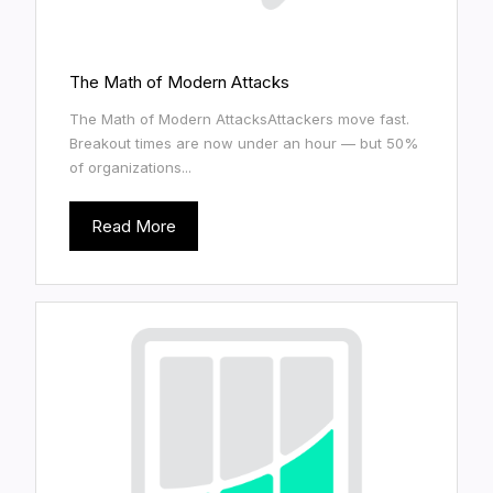
The Math of Modern Attacks
The Math of Modern AttacksAttackers move fast.
Breakout times are now under an hour — but 50%
of organizations...
Read More