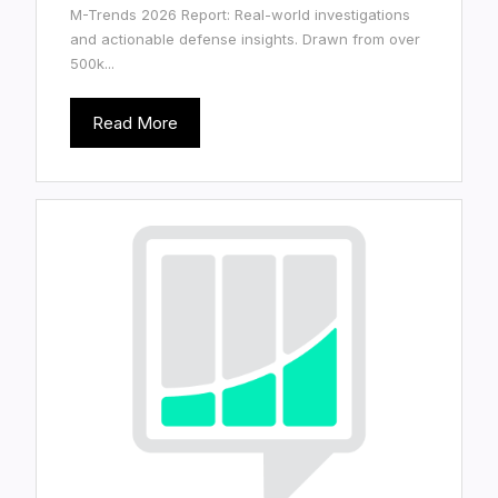
M-Trends 2026 Report: Real-world investigations
and actionable defense insights. Drawn from over
500k...
Read More