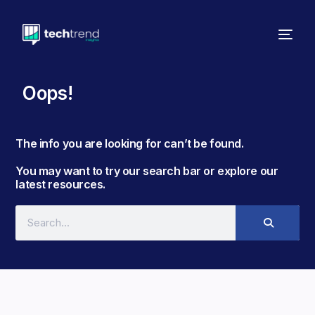
Oops!
The info you are looking for can’t be found. ​
You may want to try our search bar or explore our
latest resources.​​