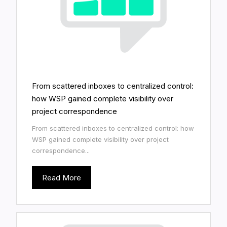
From scattered inboxes to centralized control:
how WSP gained complete visibility over
project correspondence
From scattered inboxes to centralized control: how
WSP gained complete visibility over project
correspondence...
Read More