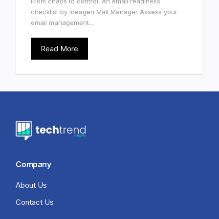
From chaos to control: An email readiness
checklist by Ideagen Mail Manager Assess your
email management...
Read More
Company
About Us
Contact Us