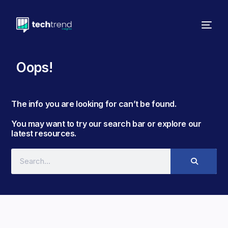
Oops!
The info you are looking for can’t be found. ​
You may want to try our search bar or explore our
latest resources.​​