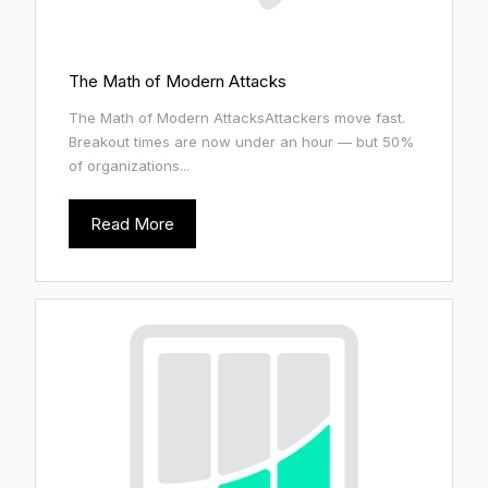
The Math of Modern Attacks
The Math of Modern AttacksAttackers move fast.
Breakout times are now under an hour — but 50%
of organizations...
Read More