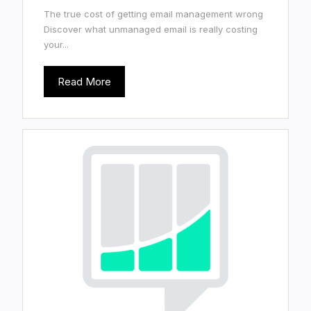
The true cost of getting email management wrong
Discover what unmanaged email is really costing
your...
Read More