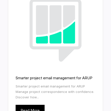
Smarter project email management for ARUP
Smarter project email management for ARUP
Manage project correspondence with confidence.
Discover how...
Read More