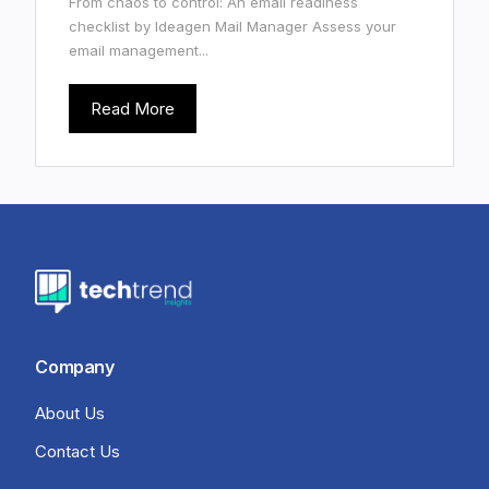
From chaos to control: An email readiness
checklist by Ideagen Mail Manager Assess your
email management...
Read More
Company
About Us
Contact Us