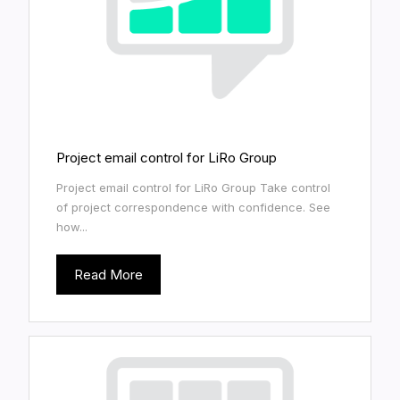
Project email control for LiRo Group
Project email control for LiRo Group Take control
of project correspondence with confidence. See
how...
Read More