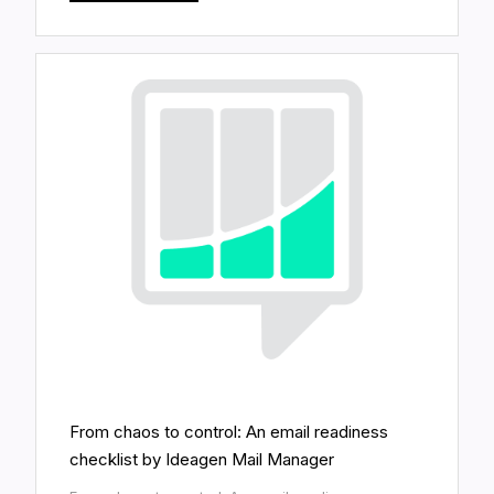
From chaos to control: An email readiness
checklist by Ideagen Mail Manager