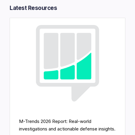
Latest Resources​
M-Trends 2026 Report: Real-world
investigations and actionable defense insights.