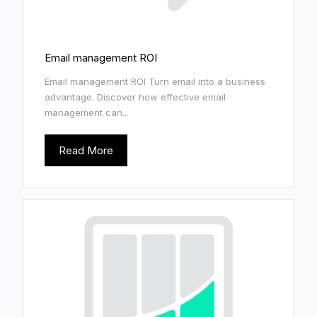
Email management ROI
Email management ROI Turn email into a business
advantage. Discover how effective email
management can...
Read More