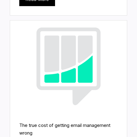
The true cost of getting email management
wrong