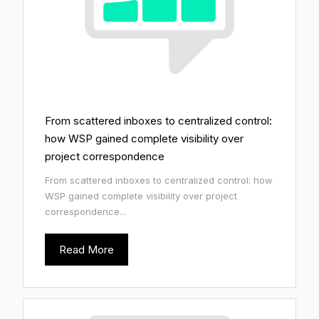
From scattered inboxes to centralized control:
how WSP gained complete visibility over
project correspondence
From scattered inboxes to centralized control: how
WSP gained complete visibility over project
correspondence...
Read More