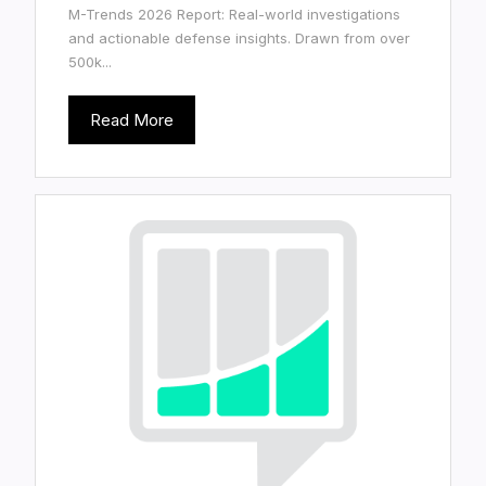
M-Trends 2026 Report: Real-world investigations
and actionable defense insights. Drawn from over
500k...
Read More