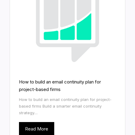
How to build an email continuity plan for
project-based firms
How to build an email continuity plan for project-
based firms Build a smarter email continuity
strategy....
Read More