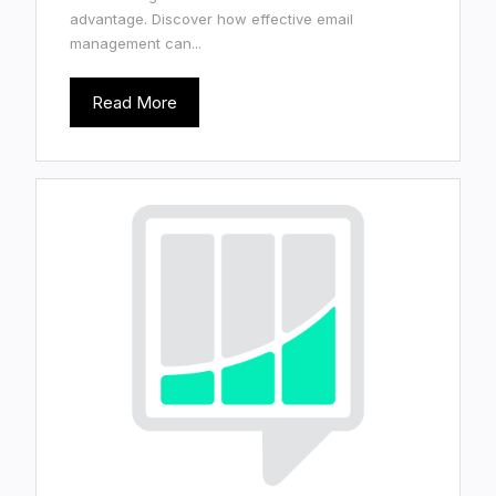
advantage. Discover how effective email
management can...
Read More