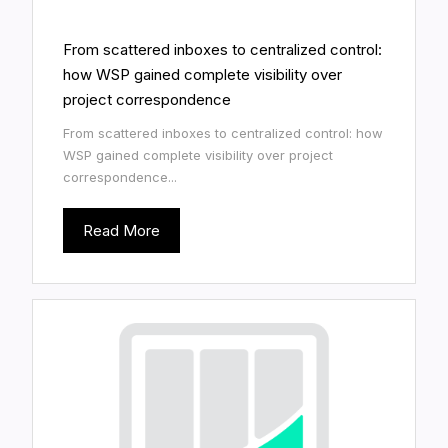
From scattered inboxes to centralized control:
how WSP gained complete visibility over
project correspondence
From scattered inboxes to centralized control: how
WSP gained complete visibility over project
correspondence...
Read More