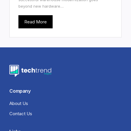
beyond new hardware....
Read More
Company
About Us
Contact Us