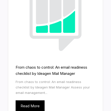
From chaos to control: An email readiness
checklist by Ideagen Mail Manager
From chaos to control: An email readiness
checklist by Ideagen Mail Manager Assess your
email management...
Read More