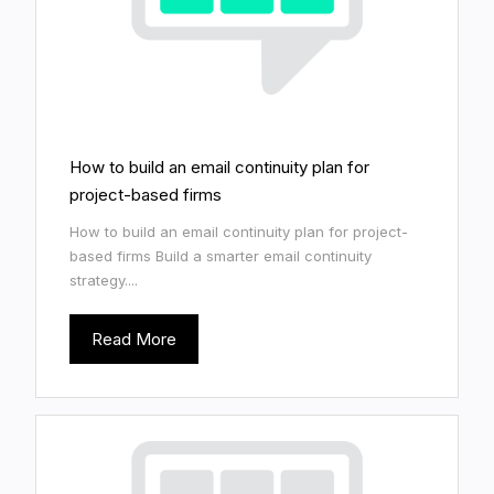
How to build an email continuity plan for
project-based firms
How to build an email continuity plan for project-
based firms Build a smarter email continuity
strategy....
Read More