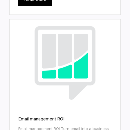
Email management ROI
Email management ROI Turn email into a business