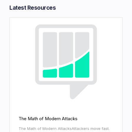
Latest Resources​
The Math of Modern Attacks
The Math of Modern AttacksAttackers move fast.