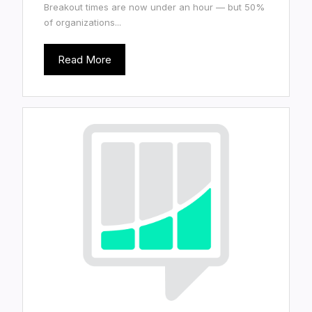
Breakout times are now under an hour — but 50%
of organizations...
Read More