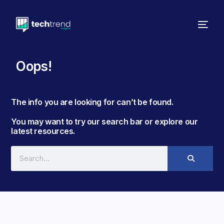
Oops!
The info you are looking for can’t be found. ​
You may want to try our search bar or explore our
latest resources.​​