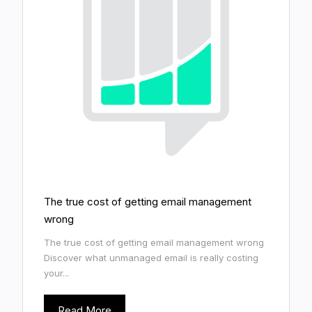
The true cost of getting email management
wrong
The true cost of getting email management wrong
Discover what unmanaged email is really costing
your...
Read More