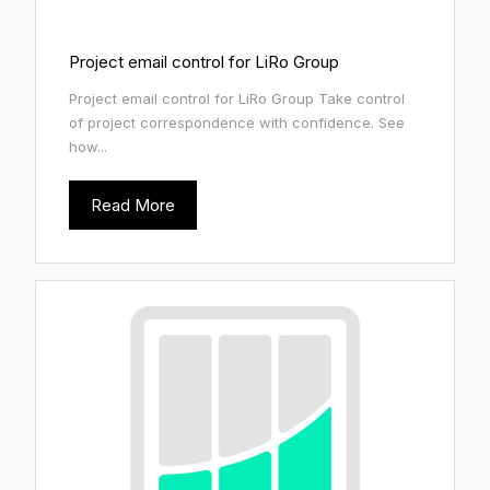
Project email control for LiRo Group
Project email control for LiRo Group Take control
of project correspondence with confidence. See
how...
Read More