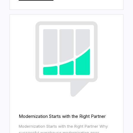
Modernization Starts with the Right Partner
Modernization Starts with the Right Partner Why
successful warehouse modernization goes