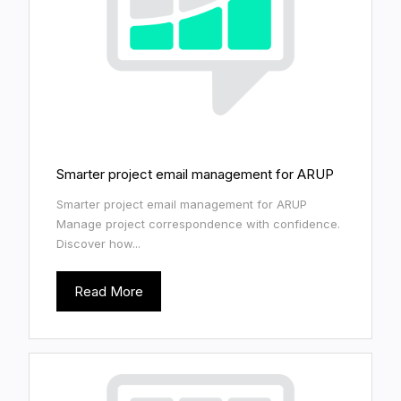
Smarter project email management for ARUP
Smarter project email management for ARUP
Manage project correspondence with confidence.
Discover how...
Read More