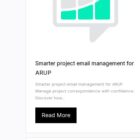
Smarter project email management for
ARUP
Smarter project email management for ARUP
Manage project correspondence with confidence.
Discover how...
Read More