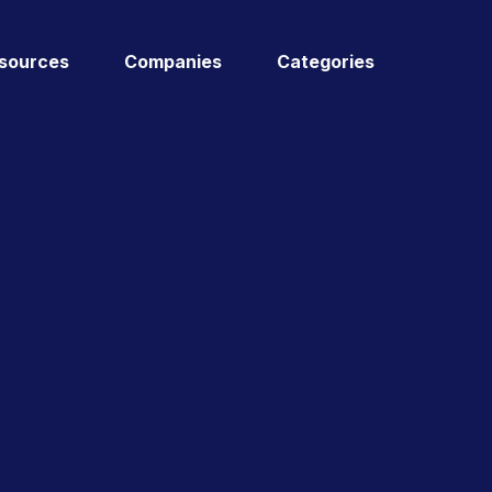
sources
Companies
Categories