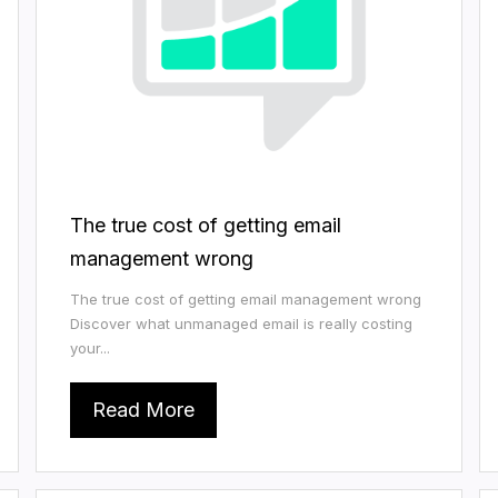
The true cost of getting email
management wrong
The true cost of getting email management wrong
Discover what unmanaged email is really costing
your...
Read More