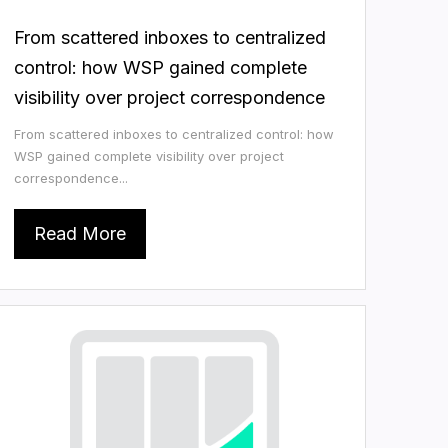
From scattered inboxes to centralized
control: how WSP gained complete
visibility over project correspondence
From scattered inboxes to centralized control: how
WSP gained complete visibility over project
correspondence...
Read More