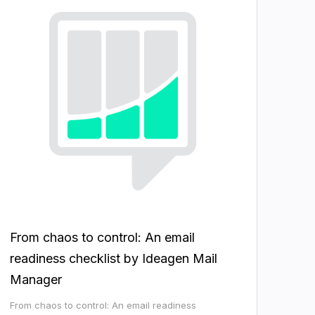
From chaos to control: An email
readiness checklist by Ideagen Mail
Manager
From chaos to control: An email readiness