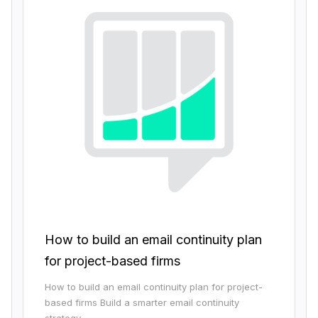
How to build an email continuity plan
for project-based firms
How to build an email continuity plan for project-
based firms Build a smarter email continuity