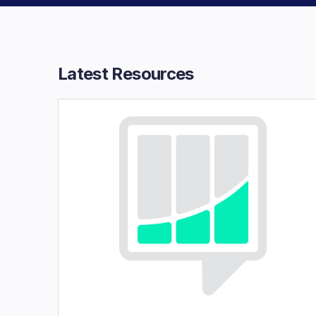
Latest Resources​