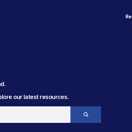
Re
. ​
ore our latest resources.​​