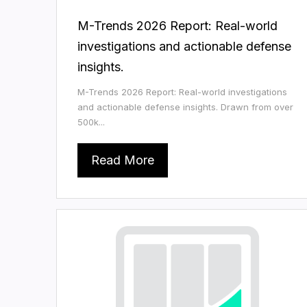
M-Trends 2026 Report: Real-world
investigations and actionable defense
insights.
M-Trends 2026 Report: Real-world investigations
and actionable defense insights. Drawn from over
500k...
Read More