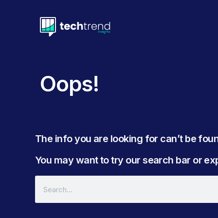
Oops!
The info you are looking for can’t be found
You may want to try our search bar or expl