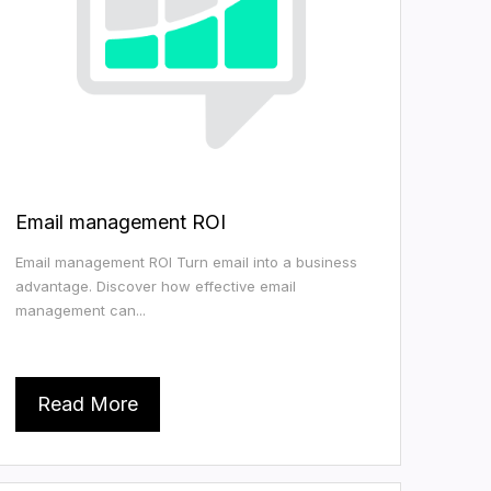
Email management ROI
Email management ROI Turn email into a business
advantage. Discover how effective email
management can...
Read More