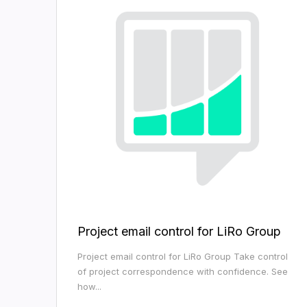
Project email control for LiRo Group
Project email control for LiRo Group Take control
of project correspondence with confidence. See
how...