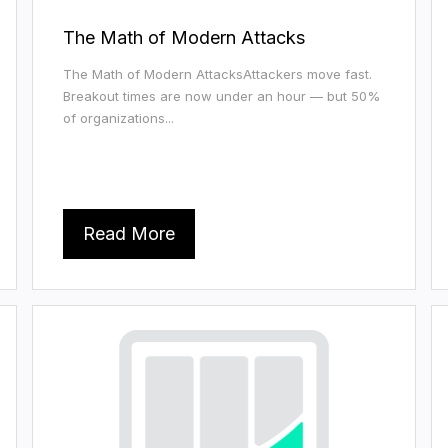
The Math of Modern Attacks
The Math of Modern AttacksAttackers move fast.
Breakout times are now under an hour — but 50%
of organizations...
Read More