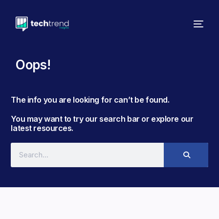
Oops!
The info you are looking for can’t be found. ​
You may want to try our search bar or explore our
latest resources.​​