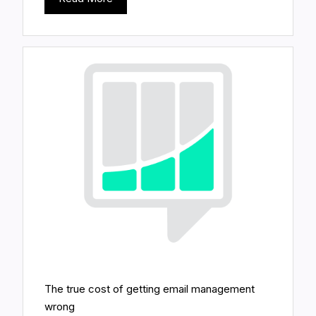
The true cost of getting email management
wrong