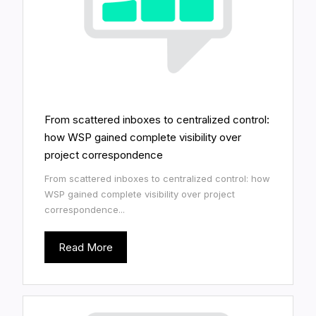
From scattered inboxes to centralized control:
how WSP gained complete visibility over
project correspondence
From scattered inboxes to centralized control: how
WSP gained complete visibility over project
correspondence...
Read More