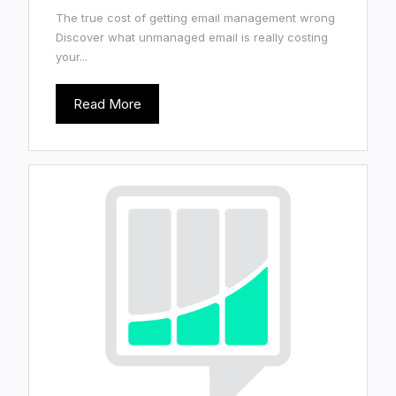
The true cost of getting email management wrong
Discover what unmanaged email is really costing
your...
Read More