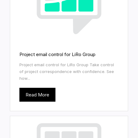
Project email control for LiRo Group
Project email control for LiRo Group Take control
of project correspondence with confidence. See
how...
Read More