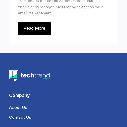
From chaos to control: An email readiness
checklist by Ideagen Mail Manager Assess your
email management...
Read More
Company
About Us
Contact Us