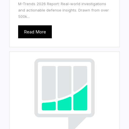
M-Trends 2026 Report: Real-world investigations
and actionable defense insights. Drawn from over
500k...
Read More