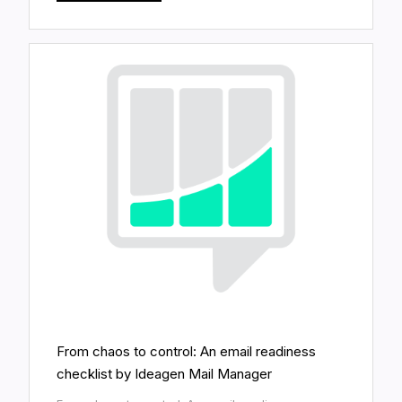
From chaos to control: An email readiness
checklist by Ideagen Mail Manager