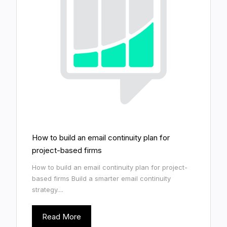
How to build an email continuity plan for
project-based firms
How to build an email continuity plan for project-
based firms Build a smarter email continuity
strategy....
Read More