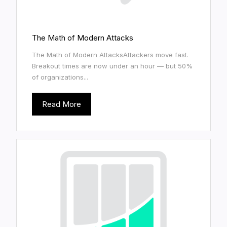
The Math of Modern Attacks
The Math of Modern AttacksAttackers move fast.
Breakout times are now under an hour — but 50%
of organizations...
Read More