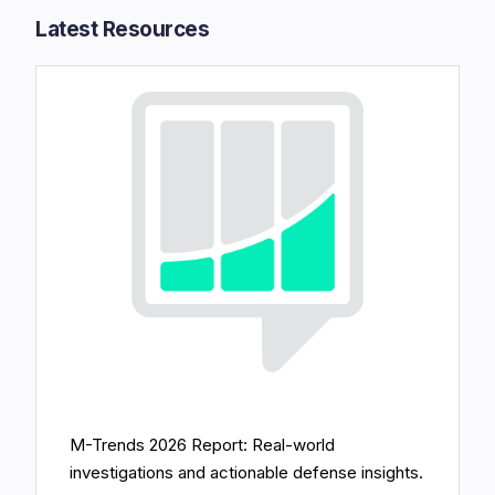
Latest Resources​
M-Trends 2026 Report: Real-world
investigations and actionable defense insights.