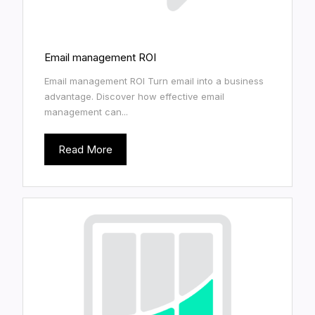
Email management ROI
Email management ROI Turn email into a business
advantage. Discover how effective email
management can...
Read More