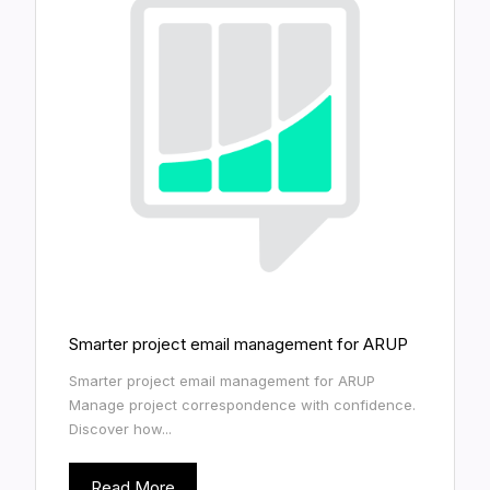
Smarter project email management for ARUP
Smarter project email management for ARUP
Manage project correspondence with confidence.
Discover how...
Read More