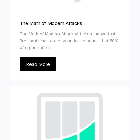
The Math of Modern Attacks
The Math of Modern AttacksAttackers move fast.
Breakout times are now under an hour — but 50%
of organizations...
Read More