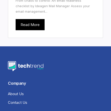
From chaos to control: An email readiness
checklist by Ideagen Mail Manager Assess your
email management...
Read More
Company
About Us
Contact Us