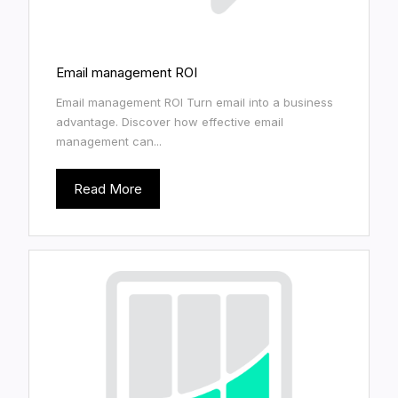
Email management ROI
Email management ROI Turn email into a business
advantage. Discover how effective email
management can...
Read More