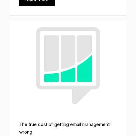
The true cost of getting email management
wrong