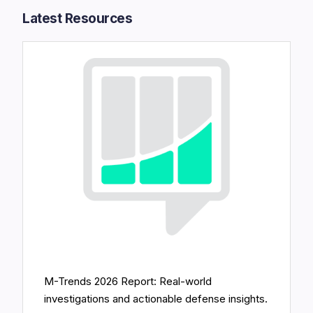
Latest Resources​
M-Trends 2026 Report: Real-world
investigations and actionable defense insights.