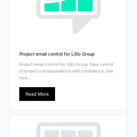
Project email control for LiRo Group
Project email control for LiRo Group Take control
of project correspondence with confidence. See
how...
Read More