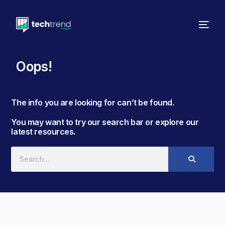
Oops!
The info you are looking for can’t be found. ​
You may want to try our search bar or explore our
latest resources.​​