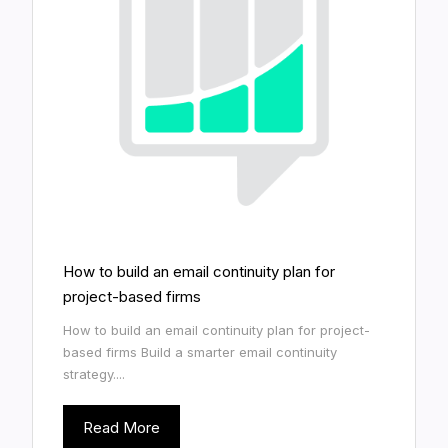
How to build an email continuity plan for
project-based firms
How to build an email continuity plan for project-
based firms Build a smarter email continuity
strategy....
Read More