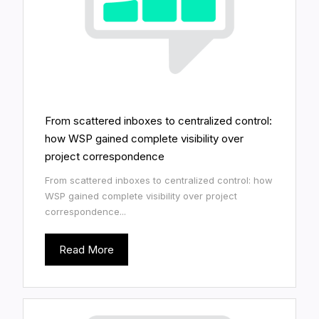
From scattered inboxes to centralized control:
how WSP gained complete visibility over
project correspondence
From scattered inboxes to centralized control: how
WSP gained complete visibility over project
correspondence...
Read More