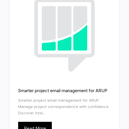
Smarter project email management for ARUP
Smarter project email management for ARUP
Manage project correspondence with confidence.
Discover how...
Read More