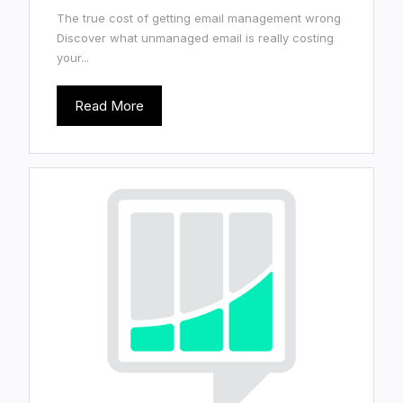
The true cost of getting email management wrong
Discover what unmanaged email is really costing
your...
Read More