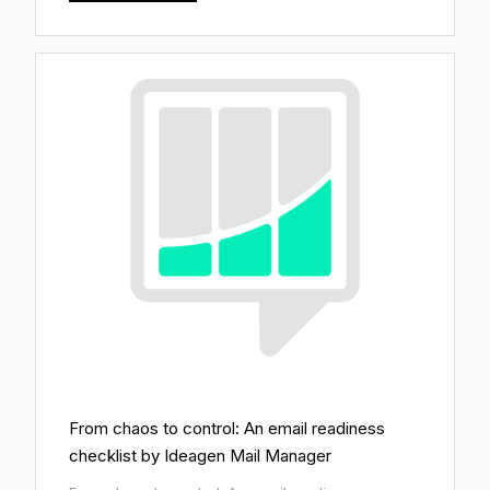
From chaos to control: An email readiness
checklist by Ideagen Mail Manager