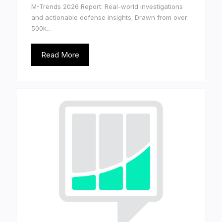
M-Trends 2026 Report: Real-world investigations
and actionable defense insights. Drawn from over
500k...
Read More